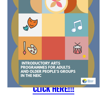
CLICK HERE!!!!