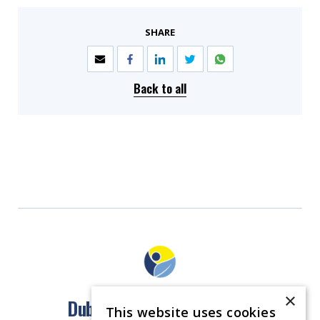
SHARE
Back to all
×
Dublin North East Inner City
This website uses cookies