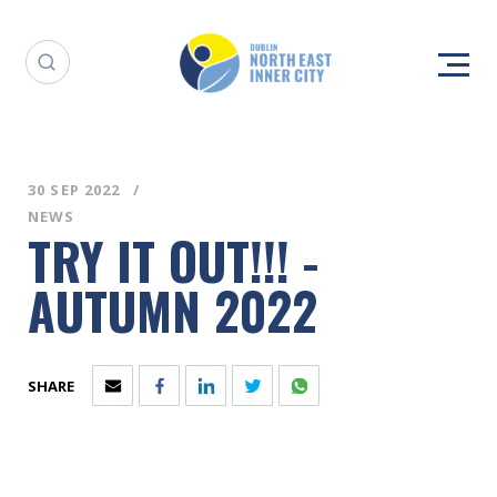
30 SEP 2022
NEWS
TRY IT OUT!!! -
AUTUMN 2022
SHARE