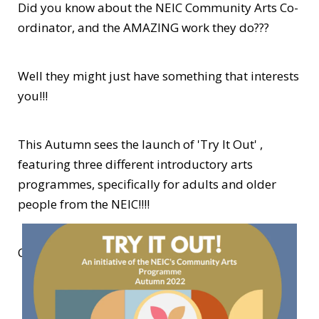
Did you know about the NEIC Community Arts Co-
ordinator, and the AMAZING work they do???
Well they might just have something that interests
you!!!
This Autumn sees the launch of 'Try It Out' ,
featuring three different introductory arts
programmes, specifically for adults and older
people from the NEIC!!!!
Click on the link below to find out more!!!