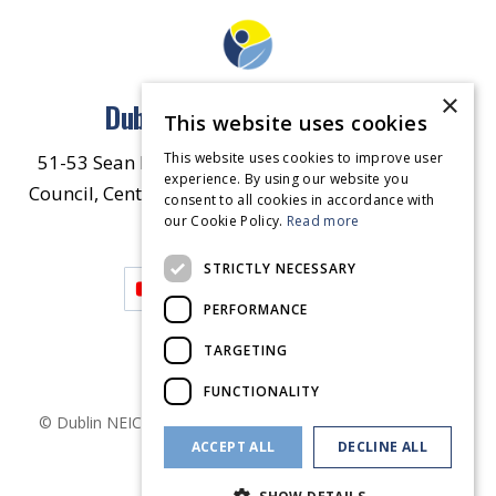
×
Dublin North East Inner City
This website uses cookies
This website uses cookies to improve user
51-53 Sean McDermott Street Lower, Dublin City
experience. By using our website you
Council, Central Area Headquarters, Dublin 1, D01
consent to all cookies in accordance with
our Cookie Policy.
HW44.
Contact Us
Read more
STRICTLY NECESSARY
PERFORMANCE
TARGETING
FUNCTIONALITY
© Dublin
NEIC
2026
. Made by
Together Digital
Privacy &
ACCEPT ALL
DECLINE ALL
Cookies