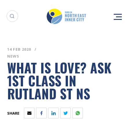
14 FEB 2020
NEWS
WHAT IS LOVE? ASK
1ST CLASS IN
RUTLAND ST NS
SHARE