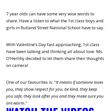
7 year olds can have some very wise words to
share. Have a listen to what the 1st class boys and
girls in Rutland Street National School have to say.
With Valentine’s Day fast approaching, 1st class
have been talking and thinking all about love. Ms.
O’Herlihy decided to let them share their thoughts
on camera!
One of our favourites is: "
It means if someone loves
you, they show respect for you, be kind, they keep
you safe, they look after you and they make sure you
are warm.
"