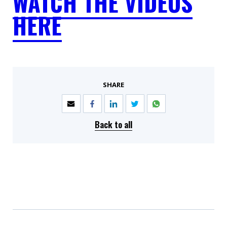
WATCH THE VIDEOS
HERE
SHARE
Back to all