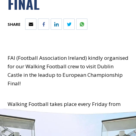
FINAL
SHARE
FAI (Football Association Ireland)
kindly organised
for our Walking Football crew to visit Dublin
Castle in the leadup to European Championship
Final!
Walking Football takes place every Friday from
12-1pm on the astro-pitch at the St. Laurence
O'Toole Rec Centre!