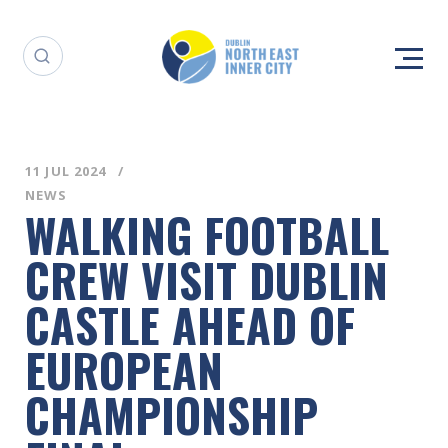
11 JUL 2024
NEWS
WALKING FOOTBALL
CREW VISIT DUBLIN
CASTLE AHEAD OF
EUROPEAN
CHAMPIONSHIP