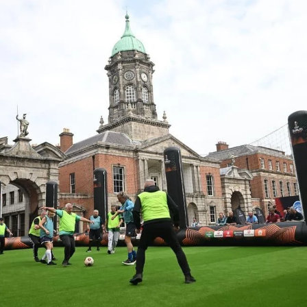
SHARE