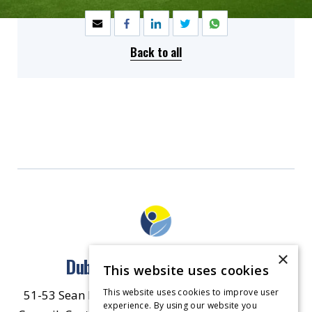
Back to all
×
Dublin North East Inner City
This website uses cookies
This website uses cookies to improve user
51-53 Sean McDermott Street Lower, Dublin City
experience. By using our website you