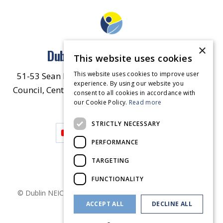
×
Dublin North East Inner City
This website uses cookies
This website uses cookies to improve user
51-53 Sean McDermott Street Lower, Dublin City
experience. By using our website you
Council, Central Area Headquarters, Dublin 1, D01
consent to all cookies in accordance with
our Cookie Policy.
HW44.
Contact Us
Read more
STRICTLY NECESSARY
PERFORMANCE
TARGETING
FUNCTIONALITY
© Dublin
NEIC
2026
. Made by
Together Digital
Privacy &
ACCEPT ALL
DECLINE ALL
Cookies