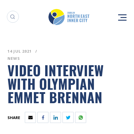
14 JUL 2021
NEWS
VIDEO INTERVIEW
WITH OLYMPIAN
EMMET BRENNAN
SHARE