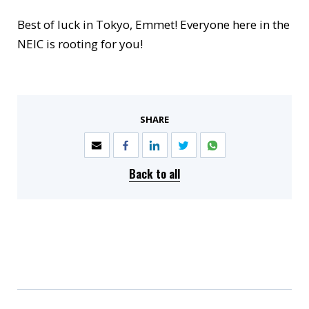
Best of luck in Tokyo, Emmet! Everyone here in the
NEIC is rooting for you!
SHARE
Back to all