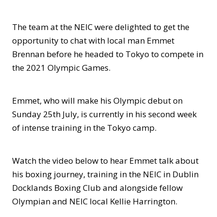
The team at the NEIC were delighted to get the
opportunity to chat with local man Emmet
Brennan before he headed to Tokyo to compete in
the 2021 Olympic Games.
Emmet, who will make his Olympic debut on
Sunday 25th July, is currently in his second week
of intense training in the Tokyo camp.
Watch the video below to hear Emmet talk about
his boxing journey, training in the NEIC in Dublin
Docklands Boxing Club and alongside fellow
Olympian and NEIC local Kellie Harrington.