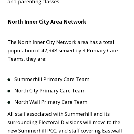
and parenting classes.
North Inner City Area Network
The North Inner City Network area has a total
population of 42,948 served by 3 Primary Care
Teams, they are:
Summerhill Primary Care Team
North City Primary Care Team
North Wall Primary Care Team
All staff associated with Summerhill and its
surrounding Electoral Divisions will move to the
new Summerhill PCC, and staff covering Eastwall