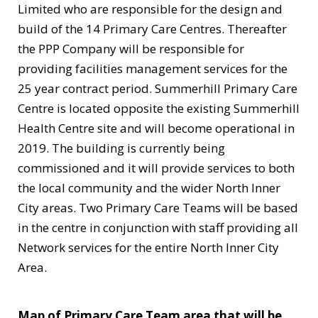
Limited who are responsible for the design and
build of the 14 Primary Care Centres. Thereafter
the PPP Company will be responsible for
providing facilities management services for the
25 year contract period. Summerhill Primary Care
Centre is located opposite the existing Summerhill
Health Centre site and will become operational in
2019. The building is currently being
commissioned and it will provide services to both
the local community and the wider North Inner
City areas. Two Primary Care Teams will be based
in the centre in conjunction with staff providing all
Network services for the entire North Inner City
Area.
Map of Primary Care Team area that will be