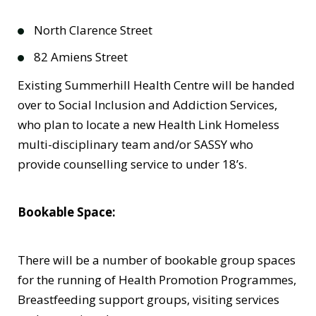
North Clarence Street
82 Amiens Street
Existing Summerhill Health Centre will be handed
over to Social Inclusion and Addiction Services,
who plan to locate a new Health Link Homeless
multi-disciplinary team and/or SASSY who
provide counselling service to under 18’s.
Bookable Space:
There will be a number of bookable group spaces
for the running of Health Promotion Programmes,
Breastfeeding support groups, visiting services