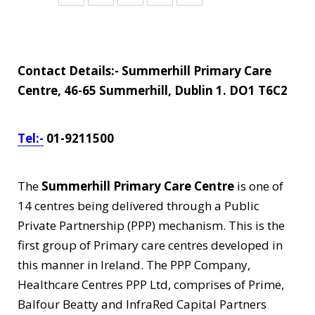
Contact Details:- Summerhill Primary Care
Centre, 46-65 Summerhill, Dublin 1. DO1 T6C2
Tel:-
01-9211500
The
Summerhill Primary Care Centre
is one of
14 centres being delivered through a Public
Private Partnership (PPP) mechanism. This is the
first group of Primary care centres developed in
this manner in Ireland. The PPP Company,
Healthcare Centres PPP Ltd, comprises of Prime,
Balfour Beatty and InfraRed Capital Partners