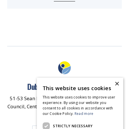
×
Dublin North East Inner City
This website uses cookies
This website uses cookies to improve user
51-53 Sean McDermott Street Lower, Dublin City
experience. By using our website you
Council, Central Area Headquarters, Dublin 1, D01
consent to all cookies in accordance with
our Cookie Policy.
HW44.
Contact Us
Read more
STRICTLY NECESSARY