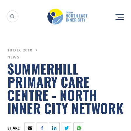
18 DEC 2018
NEWS
SUMMERHILL
PRIMARY CARE
CENTRE - NORTH
INNER CITY NETWORK
SHARE