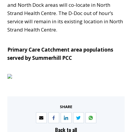
and North Dock areas will co-locate in North
Strand Health Centre. The D-Doc out of hour’s
service will remain in its existing location in North
Strand Health Centre.
Primary Care Catchment area populations
served by Summerhill PCC
SHARE
Back to all