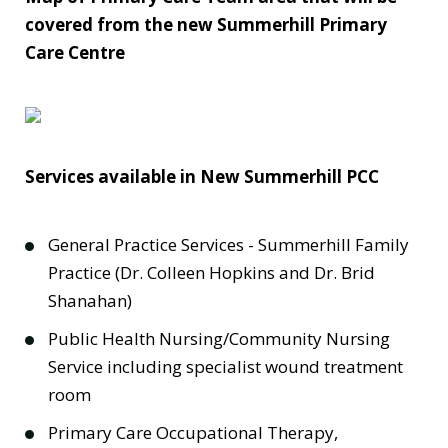
covered from the new Summerhill Primary
Care Centre
Services available in New Summerhill PCC
General Practice Services - Summerhill Family
Practice (Dr. Colleen Hopkins and Dr. Brid
Shanahan)
Public Health Nursing/Community Nursing
Service including specialist wound treatment
room
Primary Care Occupational Therapy,