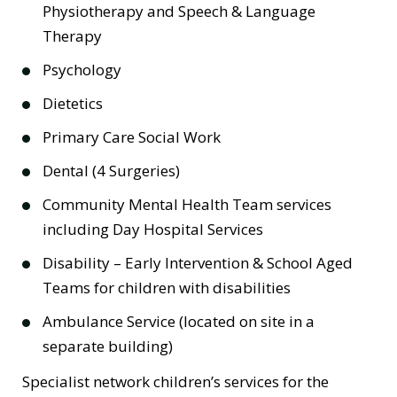
Physiotherapy and Speech & Language
Therapy
Psychology
Dietetics
Primary Care Social Work
Dental (4 Surgeries)
Community Mental Health Team services
including Day Hospital Services
Disability – Early Intervention & School Aged
Teams for children with disabilities
Ambulance Service (located on site in a
separate building)
Specialist network children’s services for the