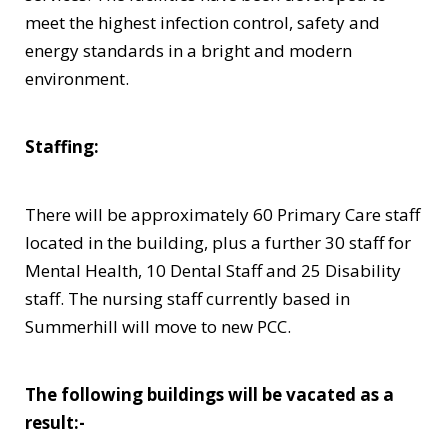
meet the highest infection control, safety and
energy standards in a bright and modern
environment.
Staffing:
There will be approximately 60 Primary Care staff
located in the building, plus a further 30 staff for
Mental Health, 10 Dental Staff and 25 Disability
staff. The nursing staff currently based in
Summerhill will move to new PCC.
The following buildings will be vacated as a
result:-