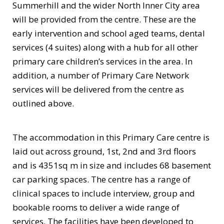
Summerhill and the wider North Inner City area
will be provided from the centre. These are the
early intervention and school aged teams, dental
services (4 suites) along with a hub for all other
primary care children’s services in the area. In
addition, a number of Primary Care Network
services will be delivered from the centre as
outlined above.
The accommodation in this Primary Care centre is
laid out across ground, 1st, 2nd and 3rd floors
and is 4351sq m in size and includes 68 basement
car parking spaces. The centre has a range of
clinical spaces to include interview, group and
bookable rooms to deliver a wide range of
services. The facilities have been developed to