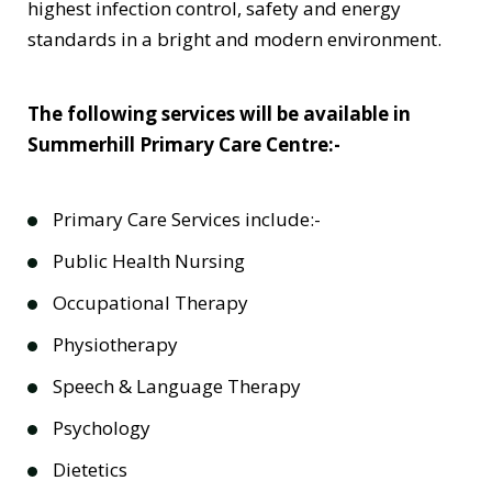
highest infection control, safety and energy
standards in a bright and modern environment.
The following services will be available in
Summerhill Primary Care Centre:-
Primary Care Services include:-
Public Health Nursing
Occupational Therapy
Physiotherapy
Speech & Language Therapy
Psychology
Dietetics