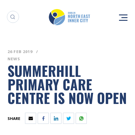
26 FEB 2019
NEWS
SUMMERHILL
PRIMARY CARE
CENTRE IS NOW OPEN
SHARE