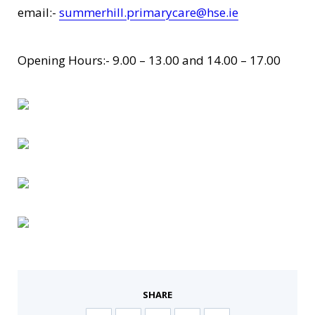
email:-
summerhill.primarycare@hse.ie
Opening Hours:- 9.00 – 13.00 and 14.00 – 17.00
SHARE