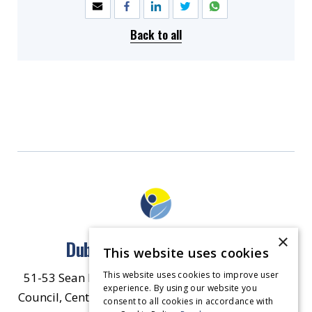
Back to all
×
Dublin North East Inner City
This website uses cookies
This website uses cookies to improve user
51-53 Sean McDermott Street Lower, Dublin City
experience. By using our website you
Council, Central Area Headquarters, Dublin 1, D01
consent to all cookies in accordance with