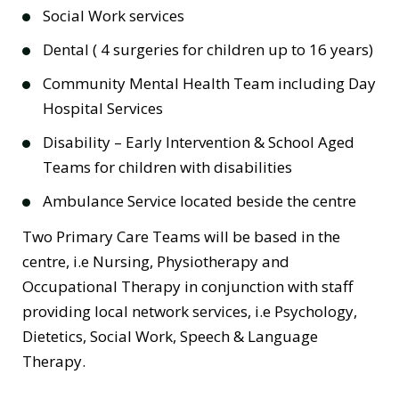
Social Work services
Dental ( 4 surgeries for children up to 16 years)
Community Mental Health Team including Day
Hospital Services
Disability – Early Intervention & School Aged
Teams for children with disabilities
Ambulance Service located beside the centre
Two Primary Care Teams will be based in the
centre, i.e Nursing, Physiotherapy and
Occupational Therapy in conjunction with staff
providing local network services, i.e Psychology,
Dietetics, Social Work, Speech & Language
Therapy.