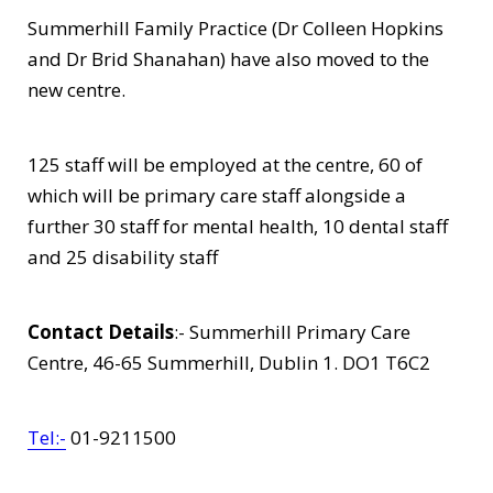
Summerhill Family Practice (Dr Colleen Hopkins
and Dr Brid Shanahan) have also moved to the
new centre.
125 staff will be employed at the centre, 60 of
which will be primary care staff alongside a
further 30 staff for mental health, 10 dental staff
and 25 disability staff
Contact Details
:- Summerhill Primary Care
Centre, 46-65 Summerhill, Dublin 1. DO1 T6C2
Tel:-
01-9211500