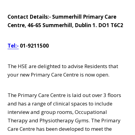
Contact Details:- Summerhill Primary Care
Centre, 46-65 Summerhill, Dublin 1. DO1 T6C2
Tel:-
01-9211500
The HSE are delighted to advise Residents that
your new Primary Care Centre is now open.
The Primary Care Centre is laid out over 3 floors
and has a range of clinical spaces to include
interview and group rooms, Occupational
Therapy and Physiotherapy Gyms. The Primary
Care Centre has been developed to meet the