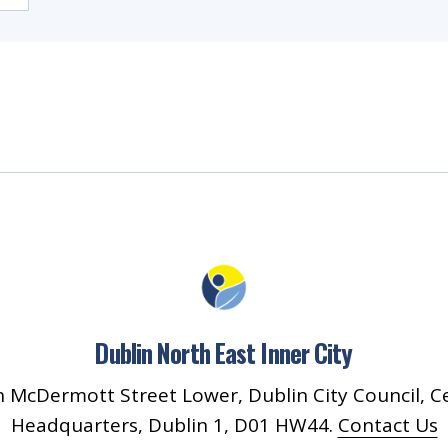
Dublin North East Inner City
 McDermott Street Lower, Dublin City Council, C
Headquarters, Dublin 1, D01 HW44.
Contact Us