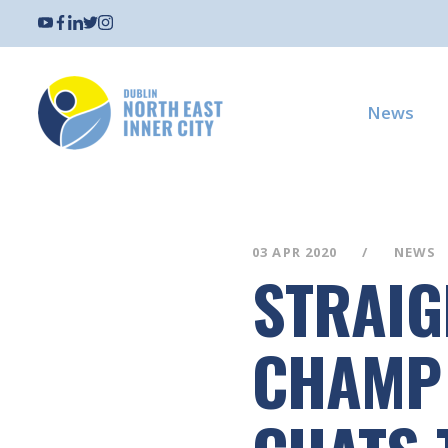
News
03 APR 2020
NEWS
STRAIG
CHAMP 