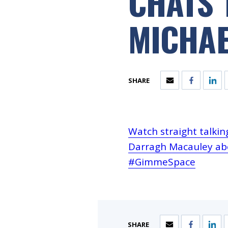
CHATS 
MICHA
SHARE
Watch straight talki
Darragh Macauley abo
#GimmeSpace
SHARE