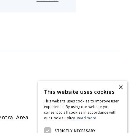
×
This website uses cookies
This website uses cookies to improve user
experience. By using our website you
consent to all cookies in accordance with
entral Area
our Cookie Policy.
Read more
STRICTLY NECESSARY