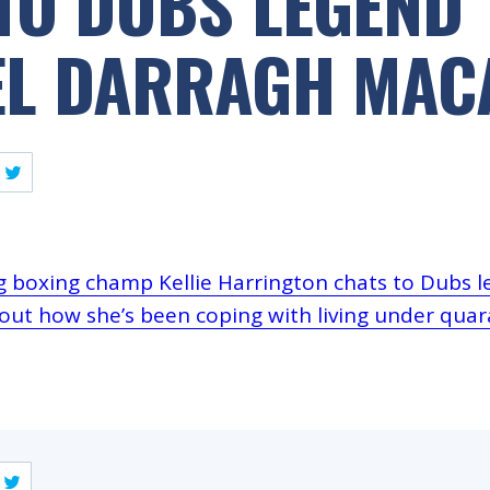
TO DUBS LEGEND
EL DARRAGH MAC
ng boxing champ Kellie Harrington chats to Dubs 
ut how she’s been coping with living under quara