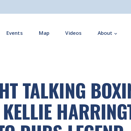
Events
Map
Videos
About
Overview
Programme Impl
HT TALKING BOXI
Programme Offi
Subgroups
KELLIE HARRING