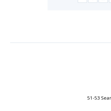
51-53 Sean