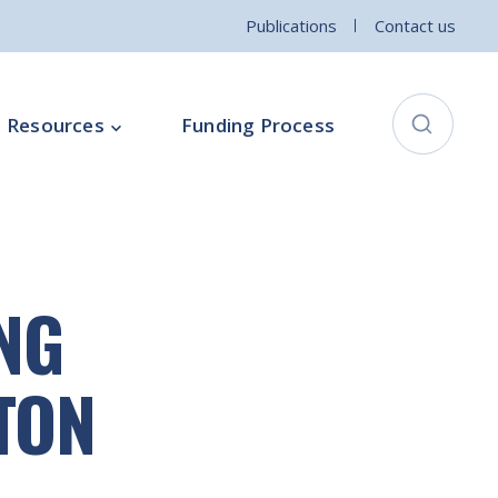
Publications
Contact us
Resources
Funding Process
City Connects Programme
ementation Board
Local Community Safety Partnership
NG
ce
Sports and Wellbeing
Parenting Programme
TON
Intercultural Development Programme
Community Arts Programme