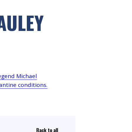
Dual Diagnosis Service Map
AULEY
Domestic, Sexual and Gender-Based Violence Community
Response Project
legend Michael
ntine conditions.
Back to all