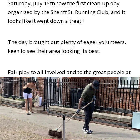
Saturday, July 15th saw the first clean-up day
organised by the Sheriff St. Running Club, and it
looks like it went down a treat!!
The day brought out plenty of eager volunteers,
keen to see their area looking its best.
Fair play to all involved and to the great people at
Sheriff St. Running Club. We hope to see you out
again soon!!