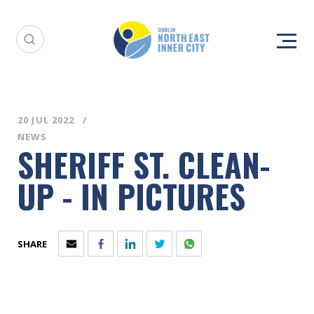
20 JUL 2022
NEWS
SHERIFF ST. CLEAN-
UP - IN PICTURES
SHARE