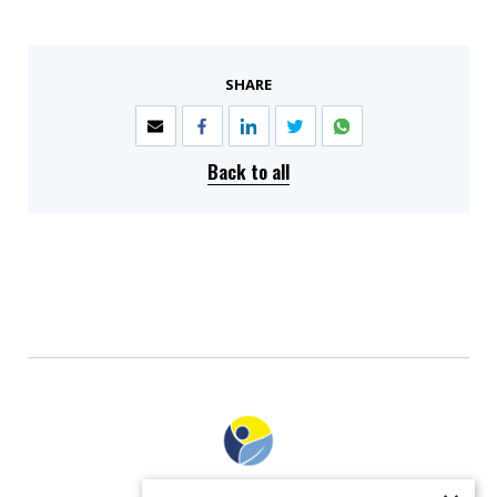
SHARE
Back to all