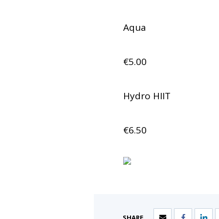
Aqua
€5.00
Hydro HIIT
€6.50
SHARE