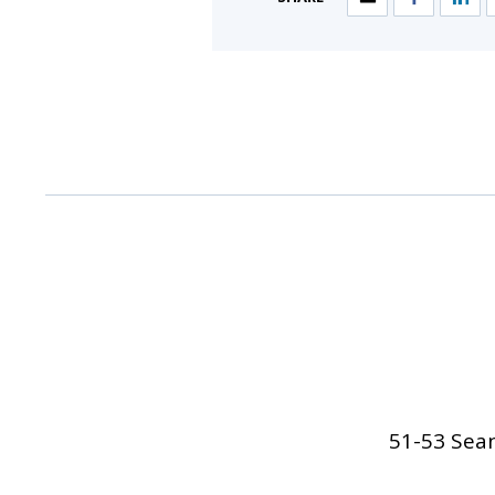
51-53 Sean