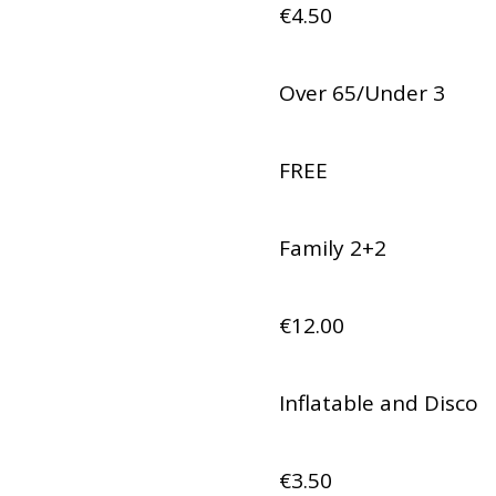
€4.50
Over 65/Under 3
FREE
Family 2+2
€12.00
Inflatable and Disco
€3.50