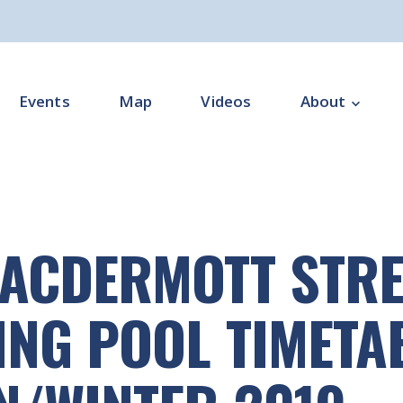
Events
Map
Videos
About
Overview
Programme Impl
ACDERMOTT STRE
Programme Offi
Subgroups
NG POOL TIMETA