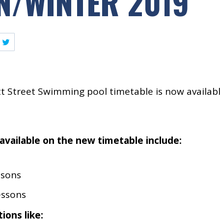
/WINTER 2019
 Street Swimming pool timetable is now availab
available on the new timetable include:
ssons
essons
ions like: