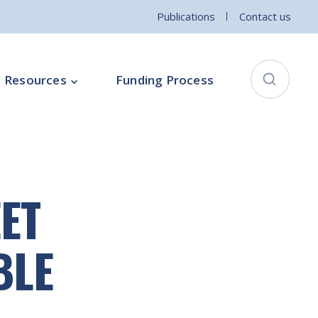
Publications
Contact us
Resources
Funding Process
City Connects Programme
ementation Board
Local Community Safety Partnership
ET
ce
Sports and Wellbeing
Parenting Programme
BLE
Intercultural Development Programme
Community Arts Programme