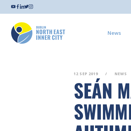
News
12 SEP 2019
NEWS
SEÁN M
SWIMMI