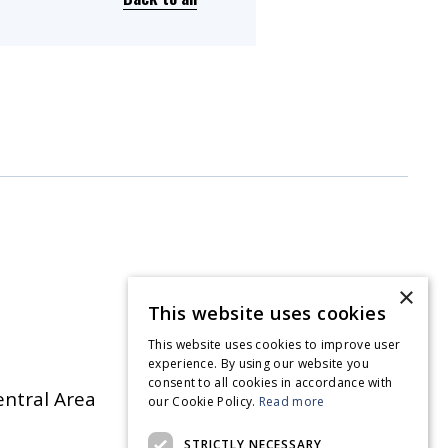
×
This website uses cookies
This website uses cookies to improve user
experience. By using our website you
consent to all cookies in accordance with
entral Area
our Cookie Policy.
Read more
STRICTLY NECESSARY