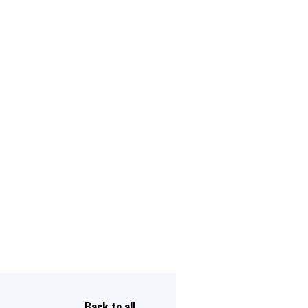
Back to all