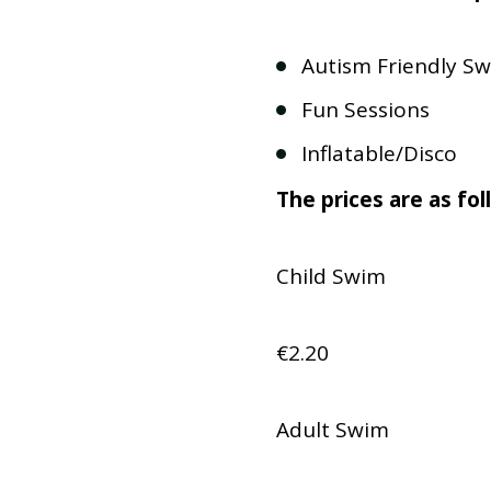
Autism Friendly Sw
Fun Sessions
Inflatable/Disco
The prices are as fol
Child Swim
€2.20
Adult Swim