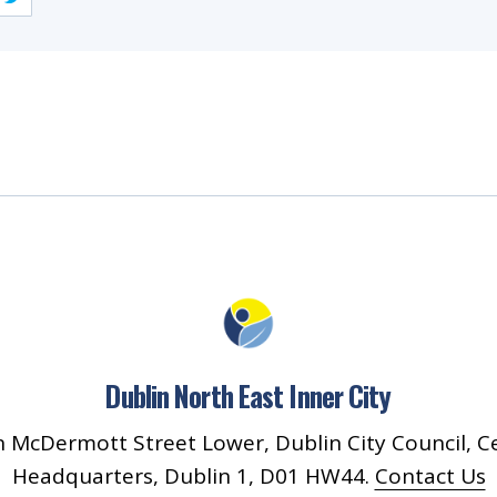
Dublin North East Inner City
 McDermott Street Lower, Dublin City Council, C
Headquarters, Dublin 1, D01 HW44.
Contact Us