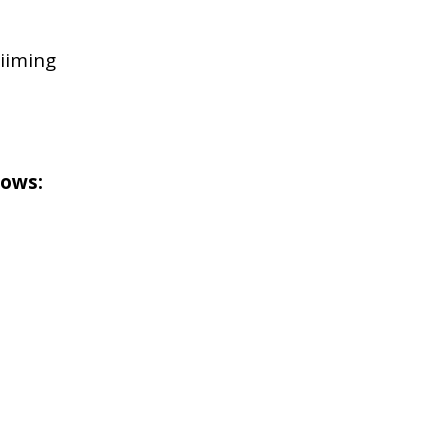
iiming
lows: