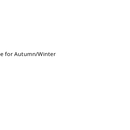
Dual Diagnosis Service Map
Domestic, Sexual and Gender-Based Violence Community
Response Project
le for Autumn/Winter