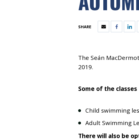
AUTUMN
SHARE
The Seán MacDermott
2019.
Some of the classes 
Child swimming le
Adult Swimming L
There will also be opt