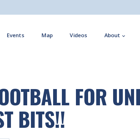
Events
Map
Videos
About
Overview
Programme Impl
FOOTBALL FOR UNI
Programme Offi
Subgroups
T BITS!!