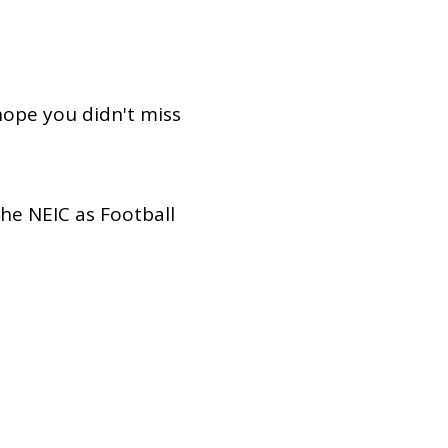
Dual Diagnosis Service Map
Domestic, Sexual and Gender-Based Violence Community
Response Project
hope you didn't miss
he NEIC as Football