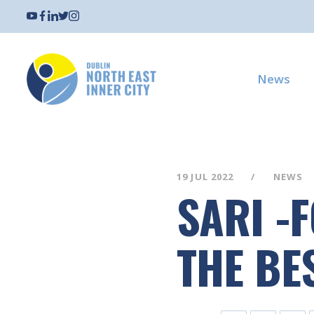
News
19 JUL 2022
NEWS
SARI -
THE BES