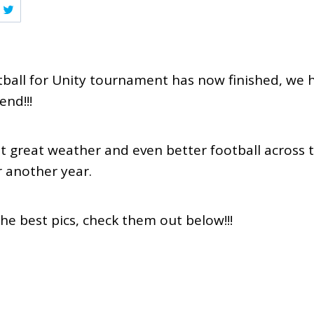
otball for Unity tournament has now finished, we 
end!!!
 great weather and even better football across t
r another year.
the best pics, check them out below!!!