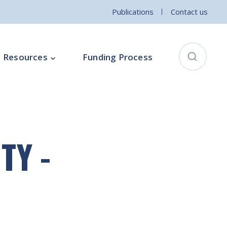
Publications
Contact us
Resources
Funding Process
City Connects Programme
ementation Board
Local Community Safety Partnership
TY -
ce
Sports and Wellbeing
Parenting Programme
Intercultural Development Programme
Community Arts Programme