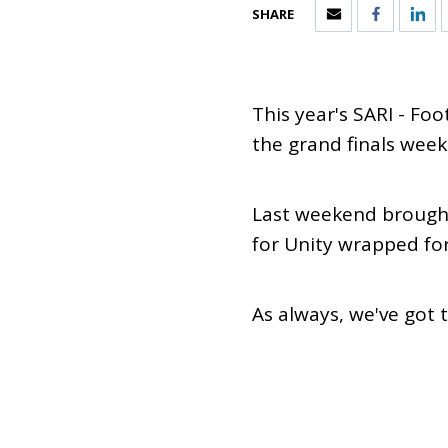
SHARE
This year's SARI - Fo
the grand finals week
Last weekend brought
for Unity wrapped fo
As always, we've got 