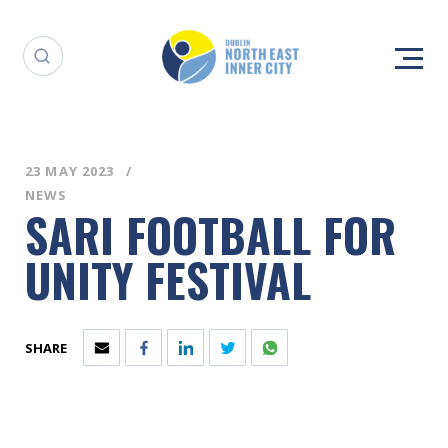
23 MAY 2023
NEWS
SARI FOOTBALL FOR
UNITY FESTIVAL
SHARE