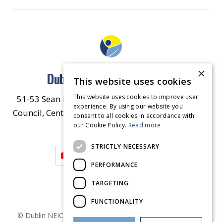
×
Dublin North East Inner City
This website uses cookies
This website uses cookies to improve user
51-53 Sean McDermott Street Lower, Dublin City
experience. By using our website you
Council, Central Area Headquarters, Dublin 1, D01
consent to all cookies in accordance with
our Cookie Policy.
HW44.
Contact Us
Read more
STRICTLY NECESSARY
PERFORMANCE
TARGETING
FUNCTIONALITY
© Dublin
NEIC
2026
. Made by
Together Digital
Privacy &