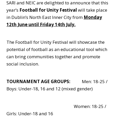
SARI and NEIC are delighted to announce that this
year’s
Football for Unity Festival
will take place
in Dublin’s North East Inner City from
Monday
12th June until Friday 14th July.
The Football for Unity Festival will showcase the
potential of football as an educational tool which
can bring communities together and promote
social inclusion.
TOURNAMENT AGE GROUPS:
Men: 18-25 /
Boys: Under-18, 16 and 12 (mixed gender)
Women: 18-25 /
Girls: Under-18 and 16