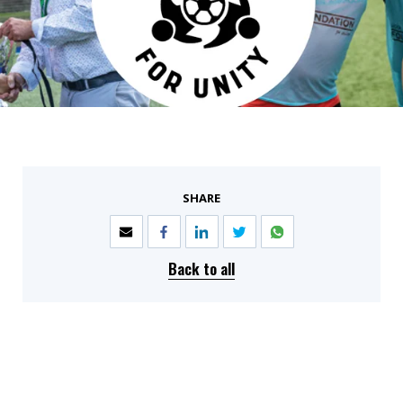
SHARE
Back to all