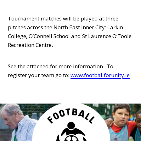
Tournament matches will be played at three
pitches across the North East Inner City: Larkin
College, O’Connell School and St Laurence O’Toole
Recreation Centre.
See the attached for more information. To
register your team go to:
www.footballforunity.ie