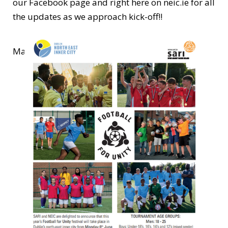
our Facebook page and right here on neic.ie for all
the updates as we approach kick-off!!
Make sure to register ASAP and good luck!!!