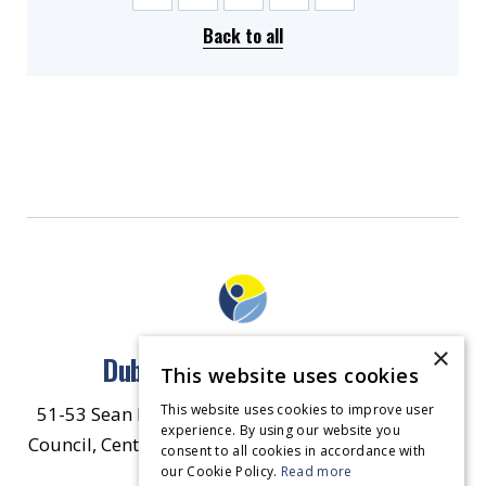
Back to all
×
Dublin North East Inner City
This website uses cookies
This website uses cookies to improve user
51-53 Sean McDermott Street Lower, Dublin City
experience. By using our website you
Council, Central Area Headquarters, Dublin 1, D01
consent to all cookies in accordance with
our Cookie Policy.
HW44.
Contact Us
Read more