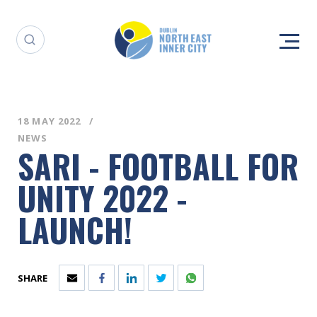
18 MAY 2022
NEWS
SARI - FOOTBALL FOR
UNITY 2022 -
LAUNCH!
SHARE