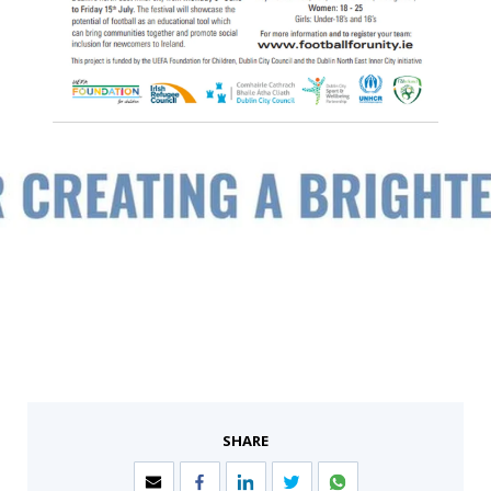
SHARE