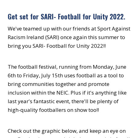
Get set for SARI- Football for Unity 2022.
We've teamed up with our friends at Sport Against
Racism Ireland (SARI) once again this summer to
bring you SARI- Football for Unity 2022!!
The football festival, running from Monday, June
6th to Friday, July 15th uses football as a tool to
bring communities together and promote
inclusion within the NEIC. Plus if it's anything like
last year's fantastic event, there'll be plenty of
high-quality footballers on show too!!
Check out the graphic below, and keep an eye on