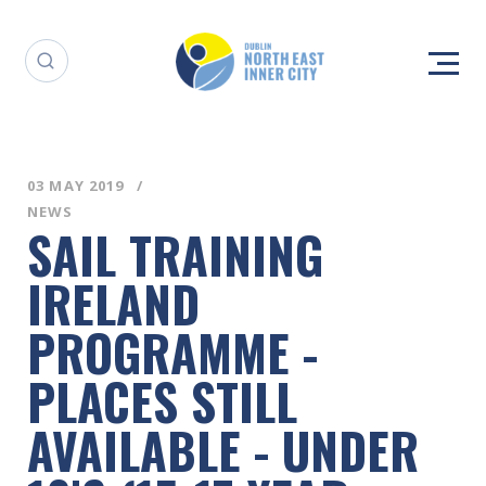
03 MAY 2019
NEWS
SAIL TRAINING
IRELAND
PROGRAMME -
PLACES STILL
AVAILABLE - UNDER