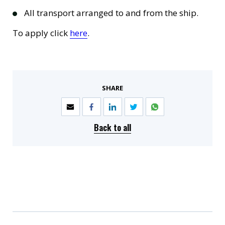
All transport arranged to and from the ship.
To apply click
here
.
SHARE
Back to all