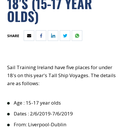
18’S (15-17 YEAR
OLDS)
SHARE
Sail Training Ireland have five places for under
18's on this year's Tall Ship Voyages. The details
are as follows:
Age : 15-17 year olds
Dates : 2/6/2019-7/6/2019
From: Liverpool-Dublin