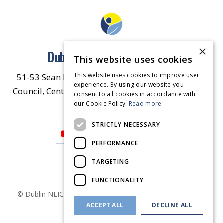
×
Dublin North East Inner City
This website uses cookies
This website uses cookies to improve user
51-53 Sean McDermott Street Lower, Dublin City
experience. By using our website you
Council, Central Area Headquarters, Dublin 1, D01
consent to all cookies in accordance with
our Cookie Policy.
HW44.
Contact Us
Read more
STRICTLY NECESSARY
PERFORMANCE
TARGETING
FUNCTIONALITY
© Dublin
NEIC
2026
. Made by
Together Digital
Privacy &
ACCEPT ALL
DECLINE ALL
Cookies