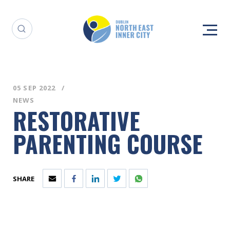
05 SEP 2022
NEWS
RESTORATIVE
PARENTING COURSE
SHARE