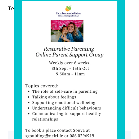
Tel: 0860296919