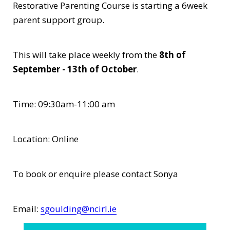
Restorative Parenting Course is starting a 6week
parent support group.
This will take place weekly from the
8th of
September - 13th of October
.
Time: 09:30am-11:00 am
Location: Online
To book or enquire please contact Sonya
Email:
sgoulding@ncirl.ie