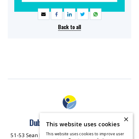
SHARE
Back to all
×
Dublin North East Inner City
This website uses cookies
This website uses cookies to improve user
51-53 Sean McDermott Street Lower, Dublin City