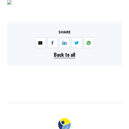
SHARE
Back to all