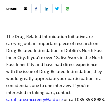
SHARE
The Drug-Related Intimidation Initiative are
carrying out an important piece of research on
Drug-Related Intimidation in Dublin's North East
Inner City. If you're over 18, live/work in the North
East Inner City and have had direct experience
with the issue of Drug-Related Intimidation, they
would greatly appreciate your participation in a
confidential, one to one interview. If you’re
interested in taking part, contact
sarahjane.mccreery@aldp.ie
or call 085 858 8988.