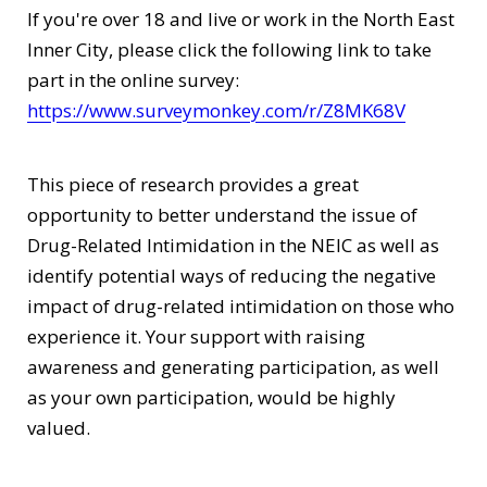
If you're over 18 and live or work in the North East
Inner City, please click the following link to take
part in the online survey:
https://www.surveymonkey.com/r/Z8MK68V
This piece of research provides a great
opportunity to better understand the issue of
Drug-Related Intimidation in the NEIC as well as
identify potential ways of reducing the negative
impact of drug-related intimidation on those who
experience it. Your support with raising
awareness and generating participation, as well
as your own participation, would be highly
valued.