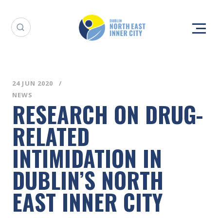
24 JUN 2020
NEWS
RESEARCH ON DRUG-
RELATED
INTIMIDATION IN
DUBLIN’S NORTH
EAST INNER CITY