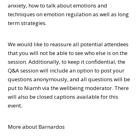
anxiety, how to talk about emotions and
techniques on emotion regulation as well as long
term strategies.
We would like to reassure all potential attendees
that you will not be able to see who else is on the
session. Additionally, to keep it confidential, the
Q&A session will include an option to post your
questions anonymously, and all questions will be
put to Niamh via the wellbeing moderator. There
will also be closed captions available for this
event.
More about Barnardos