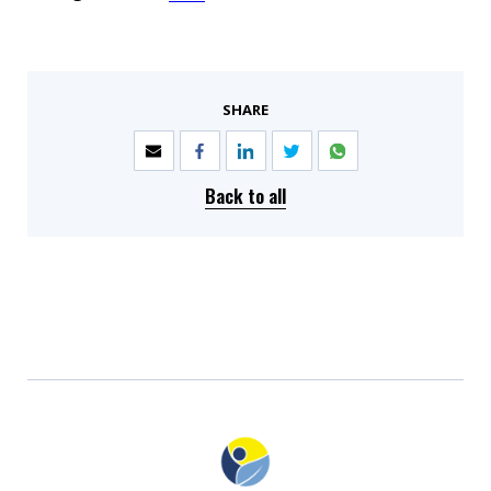
SHARE
Back to all