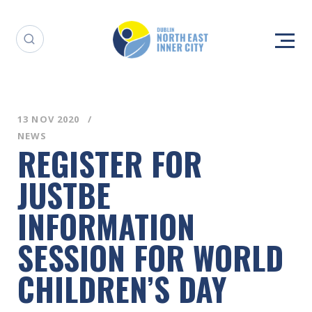
13 NOV 2020
NEWS
REGISTER FOR
JUSTBE
INFORMATION
SESSION FOR WORLD
CHILDREN’S DAY