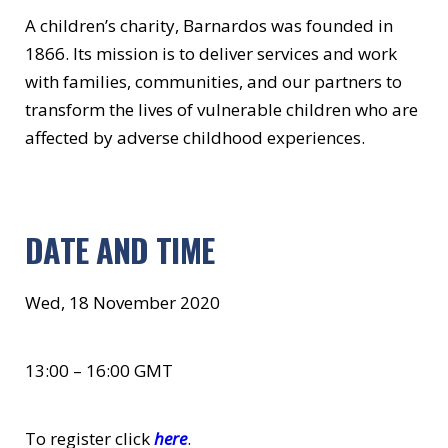
A children’s charity, Barnardos was founded in
1866. Its mission is to deliver services and work
with families, communities, and our partners to
transform the lives of vulnerable children who are
affected by adverse childhood experiences.
DATE AND TIME
Wed, 18 November 2020
13:00 – 16:00 GMT
To register click
here
.