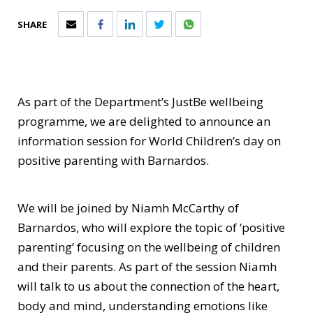
SHARE
As part of the Department’s JustBe wellbeing
programme, we are delighted to announce an
information session for World Children’s day on
positive parenting with Barnardos.
We will be joined by Niamh McCarthy of
Barnardos, who will explore the topic of ‘positive
parenting’ focusing on the wellbeing of children
and their parents. As part of the session Niamh
will talk to us about the connection of the heart,
body and mind, understanding emotions like