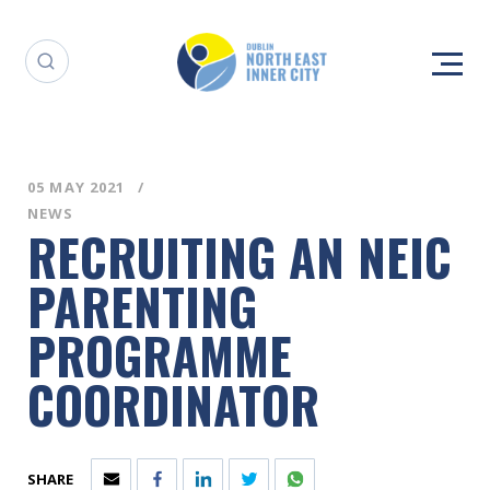
05 MAY 2021
NEWS
RECRUITING AN NEIC
PARENTING
PROGRAMME
COORDINATOR
SHARE