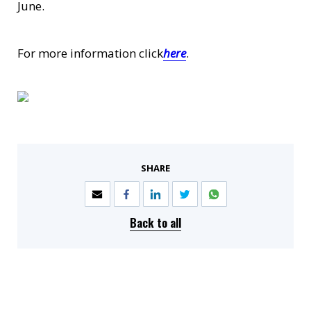
June.
For more information click
here
.
SHARE
Back to all