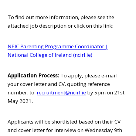
To find out more information, please see the
attached job description or click on this link:
NEIC Parenting Programme Coordinator |
National College of Ireland (ncirl.ie)
Application Process:
To apply, please e-mail
your cover letter and CV, quoting reference
number: to:
recruitment@ncirl.ie
by 5pm on 21st
May 2021.
Applicants will be shortlisted based on their CV
and cover letter for interview on Wednesday 9th