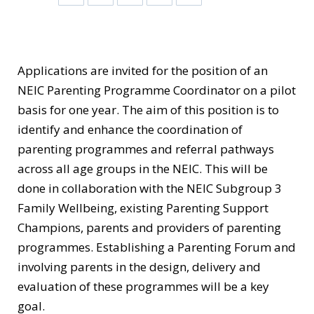
Applications are invited for the position of an
NEIC Parenting Programme Coordinator on a pilot
basis for one year. The aim of this position is to
identify and enhance the coordination of
parenting programmes and referral pathways
across all age groups in the NEIC. This will be
done in collaboration with the NEIC Subgroup 3
Family Wellbeing, existing Parenting Support
Champions, parents and providers of parenting
programmes. Establishing a Parenting Forum and
involving parents in the design, delivery and
evaluation of these programmes will be a key
goal.