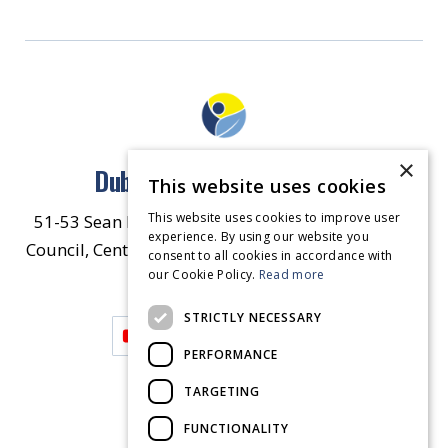
×
Dublin North East Inner City
This website uses cookies
This website uses cookies to improve user
51-53 Sean McDermott Street Lower, Dublin City
experience. By using our website you
Council, Central Area Headquarters, Dublin 1, D01
consent to all cookies in accordance with
our Cookie Policy.
HW44.
Contact Us
Read more
STRICTLY NECESSARY
PERFORMANCE
TARGETING
FUNCTIONALITY