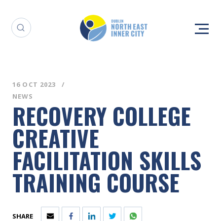
16 OCT 2023
NEWS
RECOVERY COLLEGE
CREATIVE
FACILITATION SKILLS
TRAINING COURSE
SHARE