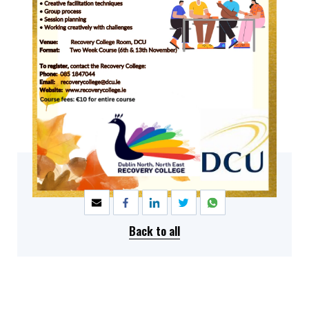
SHARE
Back to all