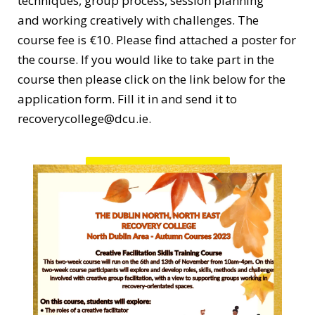
techniques, group process, session planning
and working creatively with challenges. The
course fee is €10. Please find attached a poster for
the course. If you would like to take part in the
course then please click on the link below for the
application form. Fill it in and send it to
recoverycollege@dcu.ie.
Application Form