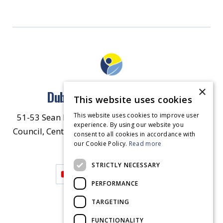
×
Dublin North East Inner City
This website uses cookies
This website uses cookies to improve user
51-53 Sean McDermott Street Lower, Dublin City
experience. By using our website you
Council, Central Area Headquarters, Dublin 1, D01
consent to all cookies in accordance with
our Cookie Policy.
HW44.
Contact Us
Read more
STRICTLY NECESSARY
PERFORMANCE
TARGETING
FUNCTIONALITY