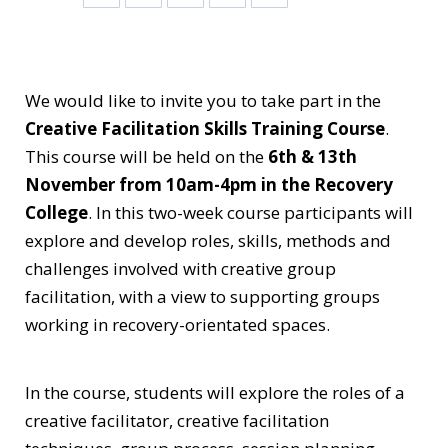
We would like to invite you to take part in the
Creative Facilitation Skills Training Course
.
This course will be held on the
6th & 13th
November from 10am-4pm in the Recovery
College
. In this two-week course participants will
explore and develop roles, skills, methods and
challenges involved with creative group
facilitation, with a view to supporting groups
working in recovery-orientated spaces.
In the course, students will explore the roles of a
creative facilitator, creative facilitation