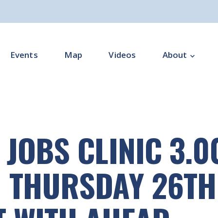
Events
Map
Videos
About
Overview
Programme Impl
 JOBS CLINIC 3.
Programme Offi
Subgroups
 THURSDAY 26TH