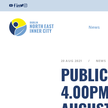
News
20 AUG 2021
NEWS
PUBLIC
4.00PM