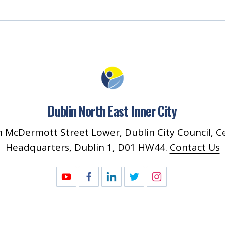
Dublin North East Inner City
 McDermott Street Lower, Dublin City Council, C
Headquarters, Dublin 1, D01 HW44.
Contact Us