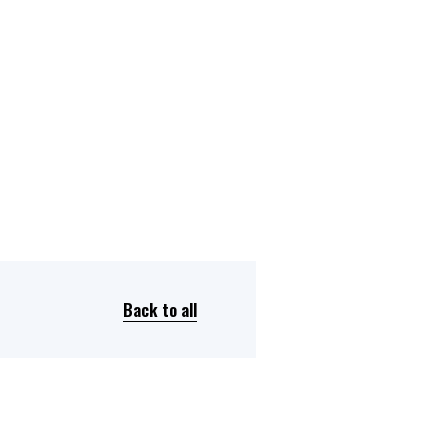
Dual Diagnosis Service Map
Domestic, Sexual and Gender-Based Violence Community
Response Project
Back to all