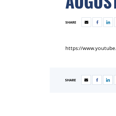
AUGUST
SHARE
https://www.youtub
SHARE