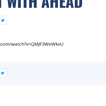
 WITH AHEAD
e.com/watch?v=QMJF3WeWkvU