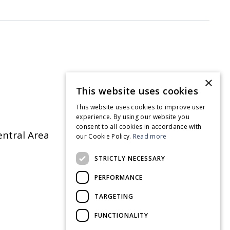
×
This website uses cookies
This website uses cookies to improve user
experience. By using our website you
consent to all cookies in accordance with
entral Area
our Cookie Policy.
Read more
STRICTLY NECESSARY
PERFORMANCE
TARGETING
FUNCTIONALITY