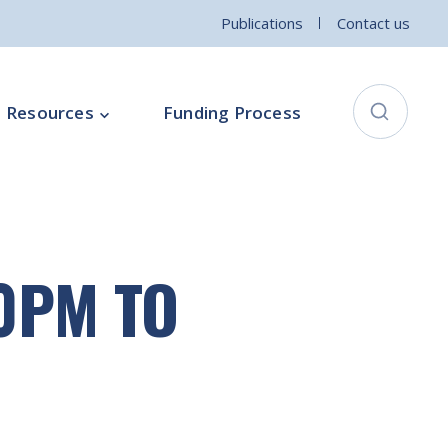
Publications
Contact us
Resources
Funding Process
City Connects Programme
ementation Board
Local Community Safety Partnership
00PM TO
ce
Sports and Wellbeing
Parenting Programme
Intercultural Development Programme
Community Arts Programme