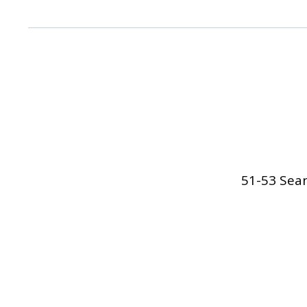
51-53 Sean