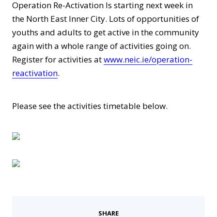
Operation Re-Activation Is starting next week in
the North East Inner City. Lots of opportunities of
youths and adults to get active in the community
again with a whole range of activities going on.
Register for activities at
www.neic.ie/operation-
reactivation
.
Please see the activities timetable below.
SHARE