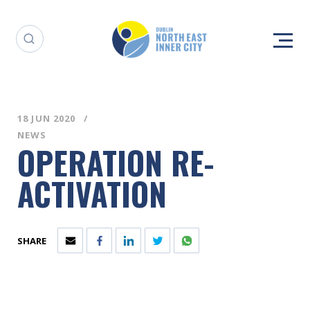
18 JUN 2020
NEWS
OPERATION RE-
ACTIVATION
SHARE