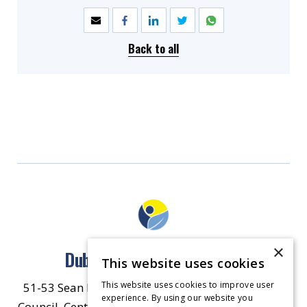
Back to all
×
Dublin North East Inner City
This website uses cookies
This website uses cookies to improve user
51-53 Sean McDermott Street Lower, Dublin City
experience. By using our website you
Council, Central Area Headquarters, Dublin 1, D01