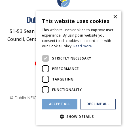
×
Dublin North East Inner City
This website uses cookies
This website uses cookies to improve user
51-53 Sean McDermott Street Lower, Dublin City
experience. By using our website you
Council, Central Area Headquarters, Dublin 1, D01
consent to all cookies in accordance with
our Cookie Policy.
HW44.
Contact Us
Read more
STRICTLY NECESSARY
PERFORMANCE
TARGETING
FUNCTIONALITY
© Dublin
NEIC
2026
. Made by
Together Digital
Privacy &
ACCEPT ALL
DECLINE ALL
Cookies
SHOW DETAILS