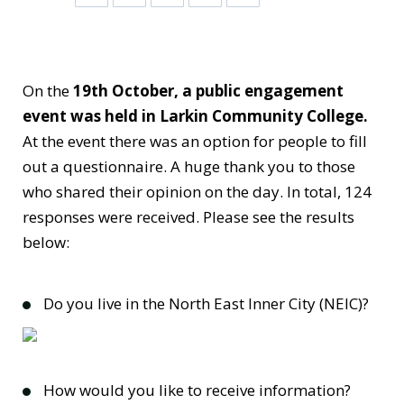
On the
19th October, a public engagement
event was held in Larkin Community College.
At the event there was an option for people to fill
out a questionnaire. A huge thank you to those
who shared their opinion on the day. In total, 124
responses were received. Please see the results
below:
Do you live in the North East Inner City (NEIC)?
How would you like to receive information?