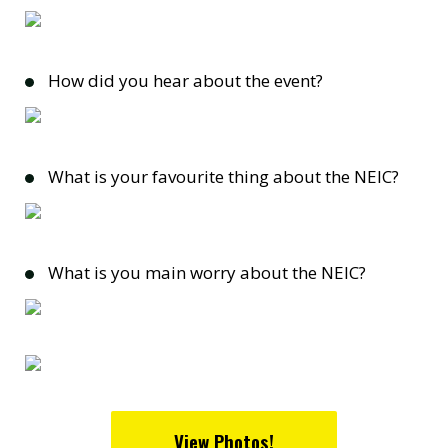
How did you hear about the event?
What is your favourite thing about the NEIC?
What is you main worry about the NEIC?
View Photos!