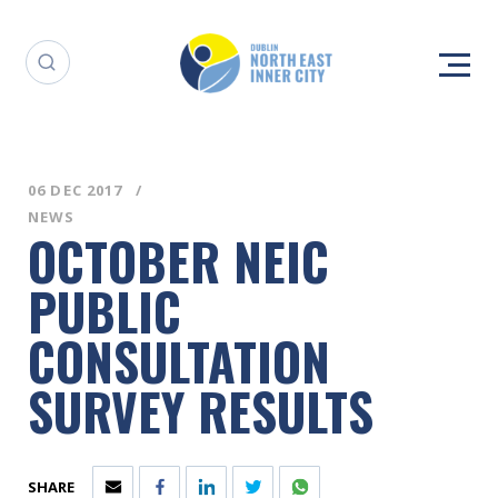
06 DEC 2017
NEWS
OCTOBER NEIC
PUBLIC
CONSULTATION
SURVEY RESULTS
SHARE