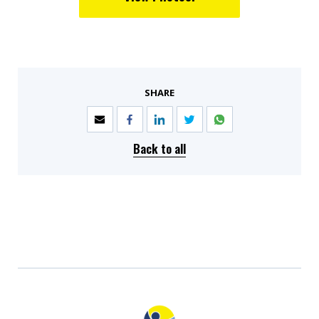
SHARE
Back to all