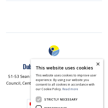
×
Dublin North East Inner City
This website uses cookies
This website uses cookies to improve user
51-53 Sean McDermott Street Lower, Dublin City
experience. By using our website you
Council, Central Area Headquarters, Dublin 1, D01
consent to all cookies in accordance with
our Cookie Policy.
HW44.
Contact Us
Read more
STRICTLY NECESSARY