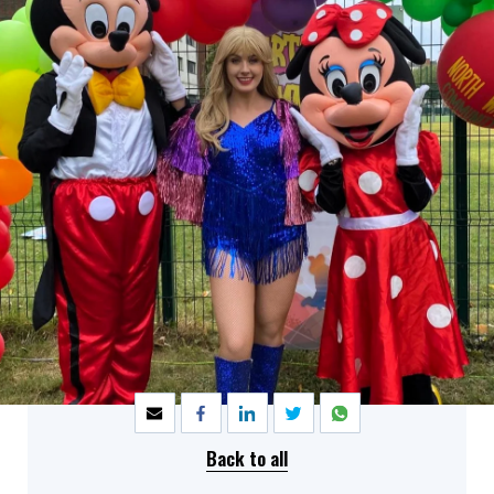
SHARE
Back to all