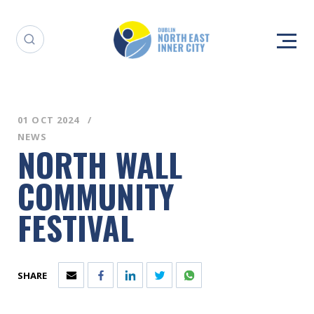
01 OCT 2024
NEWS
NORTH WALL
COMMUNITY
FESTIVAL
SHARE