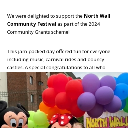
We were delighted to support the
North Wall
Community Festival
as part of the 2024
Community Grants scheme!
This jam-packed day offered fun for everyone
including music, carnival rides and bouncy
castles. A special congratulations to all who
worked so hard to ensure the day was such a huge
success!