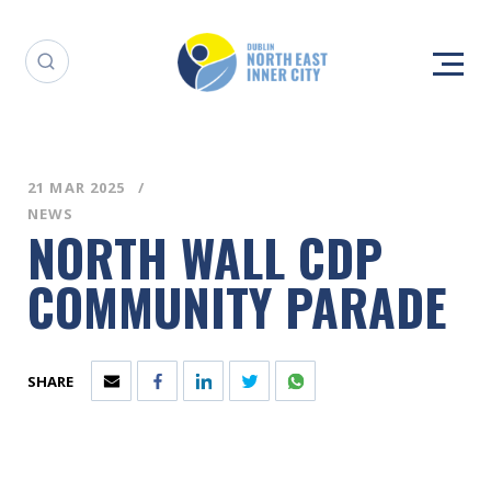
21 MAR 2025
NEWS
NORTH WALL CDP
COMMUNITY PARADE
SHARE