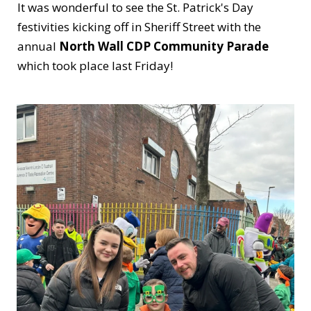
It was wonderful to see the St. Patrick's Day
festivities kicking off in Sheriff Street with the
annual
North Wall CDP Community Parade
which took place last Friday!
Huge congratulations to all involved in making
the day such a success!