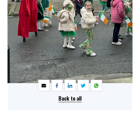
SHARE
Back to all