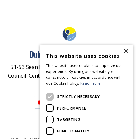
×
Dublin North East Inner City
This website uses cookies
This website uses cookies to improve user
51-53 Sean McDermott Street Lower, Dublin City
experience. By using our website you
Council, Central Area Headquarters, Dublin 1, D01
consent to all cookies in accordance with
our Cookie Policy.
HW44.
Contact Us
Read more
STRICTLY NECESSARY
PERFORMANCE
TARGETING
FUNCTIONALITY