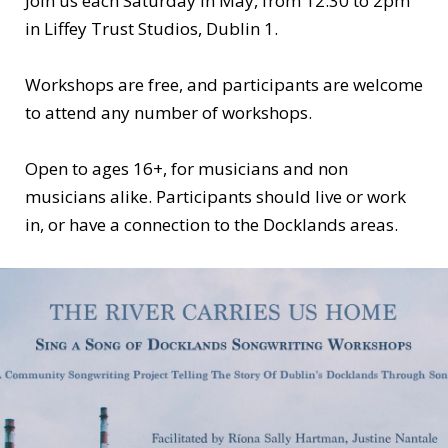
Join us each Saturday in May, from 12:30 to 2pm
in Liffey Trust Studios, Dublin 1.
Workshops are free, and participants are welcome
to attend any number of workshops.
Open to ages 16+, for musicians and non
musicians alike. Participants should live or work
in, or have a connection to the Docklands areas.
For further information or to register
contact
riverliffeysong@gmail.com