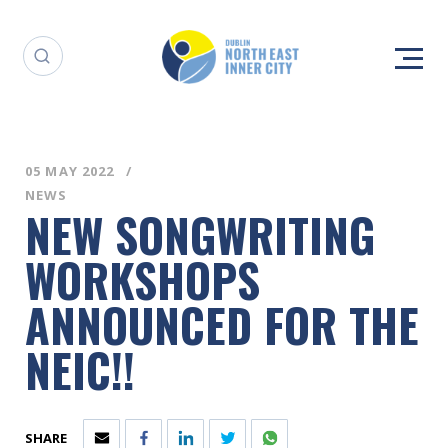
05 MAY 2022
NEWS
NEW SONGWRITING
WORKSHOPS
ANNOUNCED FOR THE
NEIC!!
SHARE