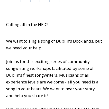
Calling all in the NEIC!
We want to sing a song of Dublin's Docklands, but
we need your help.
Join us for this exciting series of community
songwriting workshops facilitated by some of
Dublin's finest songwriters. Musicians of all
experience levels are welcome - all you need is a
song in your heart. We want to hear your story
and help you share it!