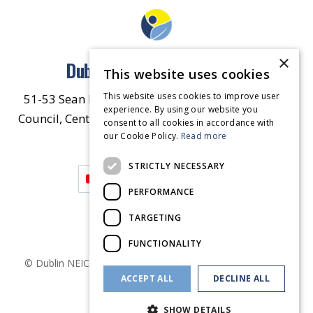
×
Dublin North East Inner City
This website uses cookies
This website uses cookies to improve user
51-53 Sean McDermott Street Lower, Dublin City
experience. By using our website you
Council, Central Area Headquarters, Dublin 1, D01
consent to all cookies in accordance with
our Cookie Policy.
HW44.
Contact Us
Read more
STRICTLY NECESSARY
PERFORMANCE
TARGETING
FUNCTIONALITY
© Dublin
NEIC
2026
. Made by
Together Digital
Privacy &
ACCEPT ALL
DECLINE ALL
Cookies
SHOW DETAILS