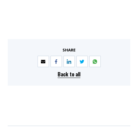
SHARE
Back to all