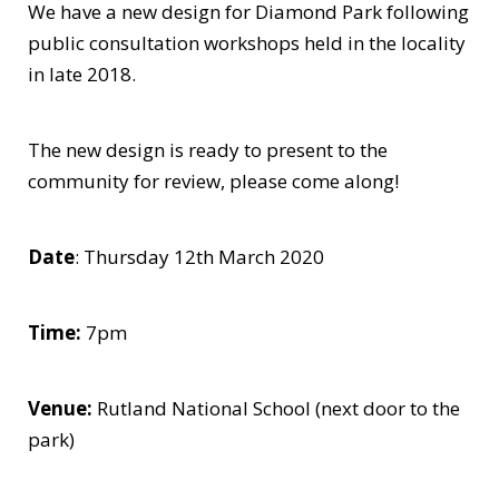
We have a new design for Diamond Park following
public consultation workshops held in the locality
in late 2018.
The new design is ready to present to the
community for review, please come along!
Date
: Thursday 12th March 2020
Time:
7pm
Venue:
Rutland National School (next door to the
park)