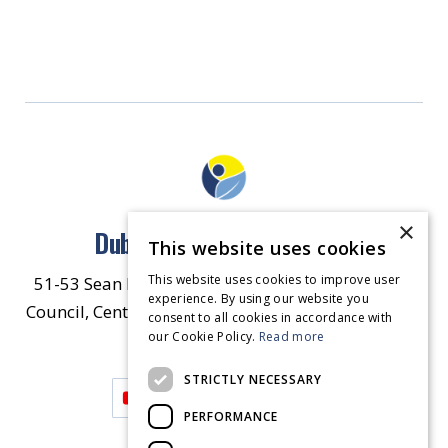
×
Dublin North East Inner City
This website uses cookies
This website uses cookies to improve user
51-53 Sean McDermott Street Lower, Dublin City
experience. By using our website you
Council, Central Area Headquarters, Dublin 1, D01
consent to all cookies in accordance with
our Cookie Policy.
HW44.
Contact Us
Read more
STRICTLY NECESSARY
PERFORMANCE