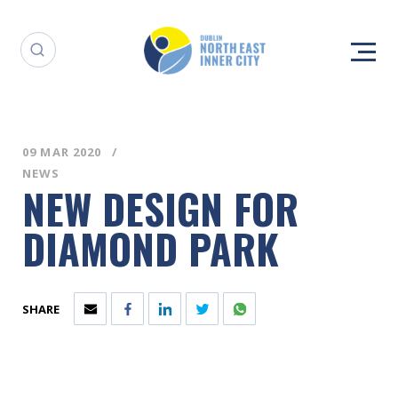
09 MAR 2020
NEWS
NEW DESIGN FOR
DIAMOND PARK
SHARE