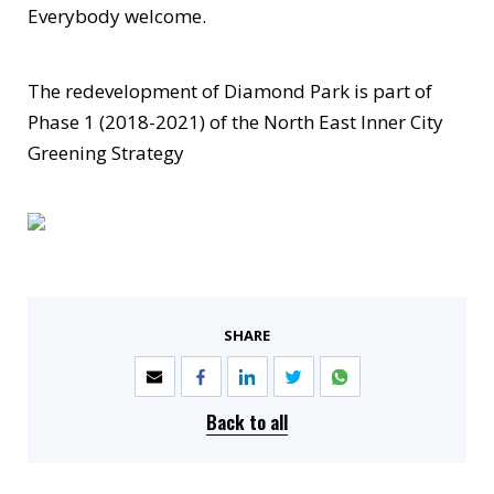
Everybody welcome.
The redevelopment of Diamond Park is part of
Phase 1 (2018-2021) of the North East Inner City
Greening Strategy
SHARE
Back to all