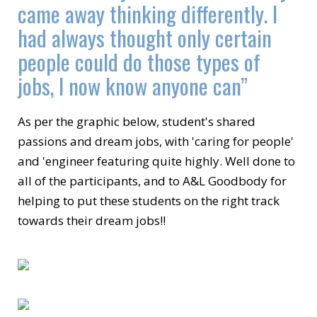
came away thinking differently. I
had always thought only certain
people could do those types of
jobs, I now know anyone can”
As per the graphic below, student's shared
passions and dream jobs, with 'caring for people'
and 'engineer featuring quite highly. Well done to
all of the participants, and to A&L Goodbody for
helping to put these students on the right track
towards their dream jobs!!