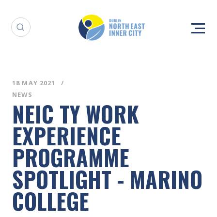
18 MAY 2021
NEWS
NEIC TY WORK
EXPERIENCE
PROGRAMME
SPOTLIGHT - MARINO
COLLEGE