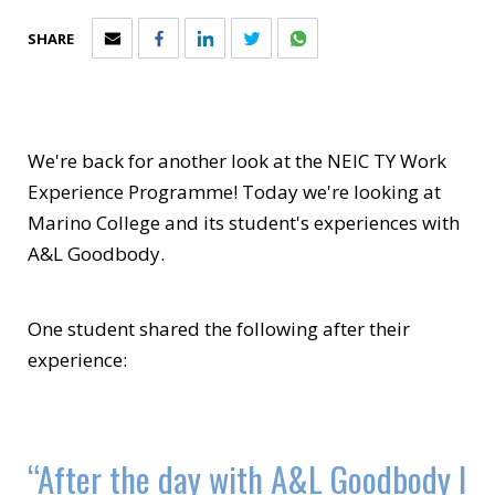
SHARE
We're back for another look at the NEIC TY Work
Experience Programme! Today we're looking at
Marino College and its student's experiences with
A&L Goodbody.
One student shared the following after their
experience:
“After the day with A&L Goodbody I