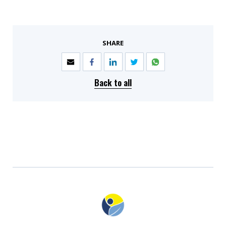
SHARE
Back to all