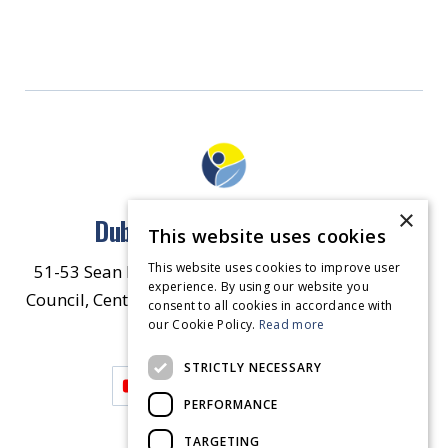
×
Dublin North East Inner City
This website uses cookies
This website uses cookies to improve user
51-53 Sean McDermott Street Lower, Dublin City
experience. By using our website you
Council, Central Area Headquarters, Dublin 1, D01
consent to all cookies in accordance with
our Cookie Policy.
HW44.
Contact Us
Read more
STRICTLY NECESSARY
PERFORMANCE
TARGETING