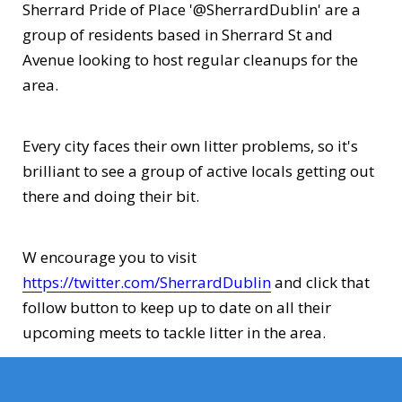
Sherrard Pride of Place '@SherrardDublin' are a
group of residents based in Sherrard St and
Avenue looking to host regular cleanups for the
area.
Every city faces their own litter problems, so it's
brilliant to see a group of active locals getting out
there and doing their bit.
W encourage you to visit
https://twitter.com/SherrardDublin
and click that
follow button to keep up to date on all their
upcoming meets to tackle litter in the area.
Well done and best wishes to Sherrard St. PoP!!!