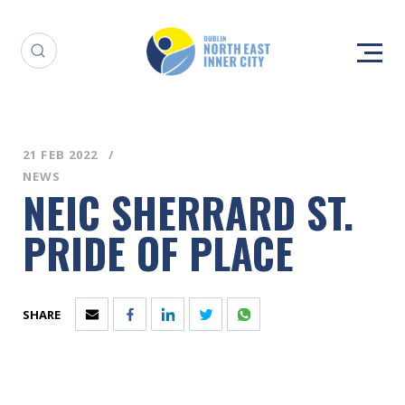
21 FEB 2022
NEWS
NEIC SHERRARD ST.
PRIDE OF PLACE
SHARE