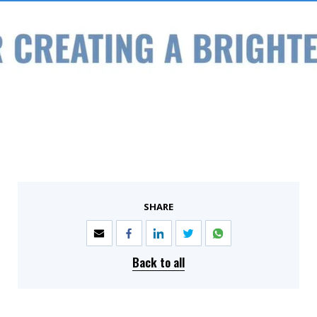
SHARE
Back to all