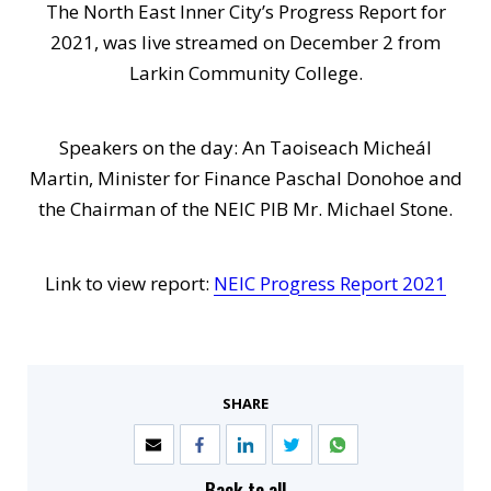
The North East Inner City’s Progress Report for
2021, was live streamed on December 2 from
Larkin Community College.
Speakers on the day: An Taoiseach Micheál
Martin, Minister for Finance Paschal Donohoe and
the Chairman of the NEIC PIB Mr. Michael Stone.
Link to view report:
NEIC Progress Report 2021
SHARE
Back to all