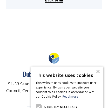
×
Dublin North East Inner City
This website uses cookies
This website uses cookies to improve user
51-53 Sean McDermott Street Lower, Dublin City
experience. By using our website you
Council, Central Area Headquarters, Dublin 1, D01
consent to all cookies in accordance with
our Cookie Policy.
HW44.
Contact Us
Read more
STRICTLY NECESSARY