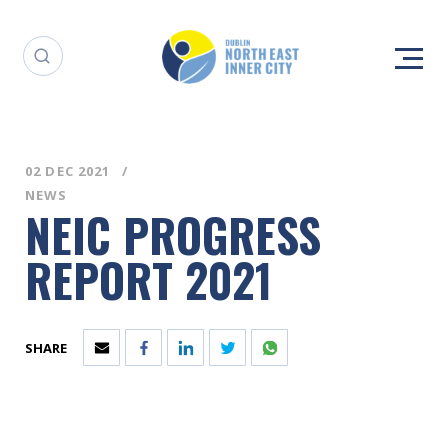
02 DEC 2021
NEWS
NEIC PROGRESS
REPORT 2021
SHARE