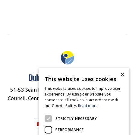
×
Dublin North East Inner City
This website uses cookies
This website uses cookies to improve user
51-53 Sean McDermott Street Lower, Dublin City
experience. By using our website you
Council, Central Area Headquarters, Dublin 1, D01
consent to all cookies in accordance with
our Cookie Policy.
HW44.
Contact Us
Read more
STRICTLY NECESSARY
PERFORMANCE