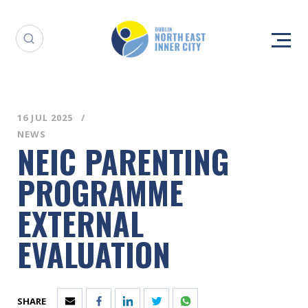
16 JUL 2025
NEWS
NEIC PARENTING
PROGRAMME
EXTERNAL
EVALUATION
SHARE