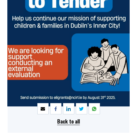
SHARE
Back to all