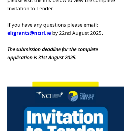
please visit the link below to view the complete
Invitation to Tender.
If you have any questions please email:
eligrants@ncirl.ie
by 22nd August 2025.
The submission deadline for the complete
application is 31st August 2025.
Invitation to Tender!