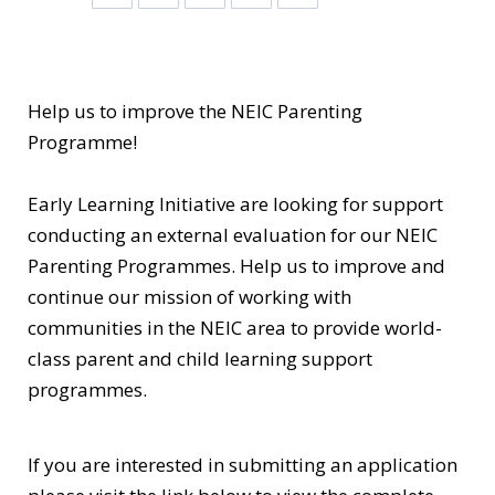
Help us to improve the NEIC Parenting
Programme!
Early Learning Initiative are looking for support
conducting an external evaluation for our NEIC
Parenting Programmes. Help us to improve and
continue our mission of working with
communities in the NEIC area to provide world-
class parent and child learning support
programmes.
If you are interested in submitting an application