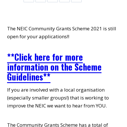
The NEIC Community Grants Scheme 2021 is still
open for your applications!!
**Click here for more
information on the Scheme
Guidelines**
If you are involved with a local organisation
(especially smaller groups!) that is working to
improve the NEIC we want to hear from YOU.
The Community Grants Scheme has a total of