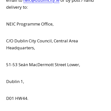
email to
neic@dublincity.ie
or by post / hand
delivery to:
NEIC Programme Office,
C/O Dublin City Council, Central Area
Headquarters,
51-53 Seán MacDermott Street Lower,
Dublin 1,
D01 HW44.