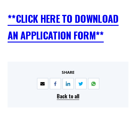
**CLICK HERE TO DOWNLOAD
AN APPLICATION FORM**
SHARE
Back to all