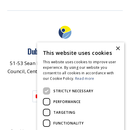
×
Dublin North East Inner City
This website uses cookies
This website uses cookies to improve user
51-53 Sean McDermott Street Lower, Dublin City
experience. By using our website you
Council, Central Area Headquarters, Dublin 1, D01
consent to all cookies in accordance with
our Cookie Policy.
HW44.
Contact Us
Read more
STRICTLY NECESSARY
PERFORMANCE
TARGETING
FUNCTIONALITY