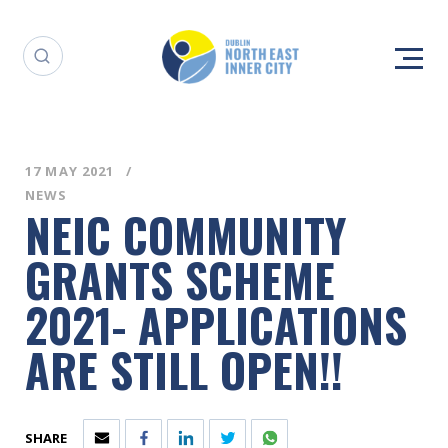
17 MAY 2021
NEWS
NEIC COMMUNITY
GRANTS SCHEME
2021- APPLICATIONS
ARE STILL OPEN!!
SHARE