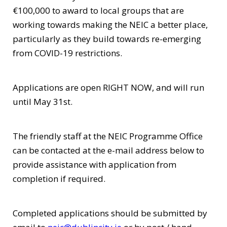
€100,000 to award to local groups that are
working towards making the NEIC a better place,
particularly as they build towards re-emerging
from COVID-19 restrictions.
Applications are open RIGHT NOW, and will run
until May 31st.
The friendly staff at the NEIC Programme Office
can be contacted at the e-mail address below to
provide assistance with application from
completion if required.
Completed applications should be submitted by