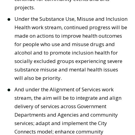
projects.
Under the Substance Use, Misuse and Inclusion
Health work stream, continued progress will be
made on actions to improve health outcomes
for people who use and misuse drugs and
alcohol and to promote inclusion health for
socially excluded groups experiencing severe
substance misuse and mental health issues
will also be priority.
And under the Alignment of Services work
stream, the aim will be to integrate and align
delivery of services across Government
Departments and Agencies and community
services; adapt and implement the City
Connects model; enhance community