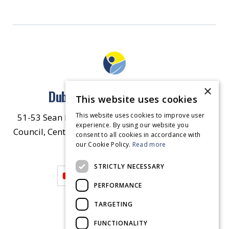
×
Dublin North East Inner City
This website uses cookies
This website uses cookies to improve user
51-53 Sean McDermott Street Lower, Dublin City
experience. By using our website you
Council, Central Area Headquarters, Dublin 1, D01
consent to all cookies in accordance with
our Cookie Policy.
HW44.
Contact Us
Read more
STRICTLY NECESSARY
PERFORMANCE
TARGETING
FUNCTIONALITY