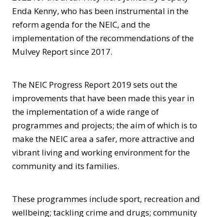
Enda Kenny, who has been instrumental in the
reform agenda for the NEIC, and the
implementation of the recommendations of the
Mulvey Report since 2017.
The NEIC Progress Report 2019 sets out the
improvements that have been made this year in
the implementation of a wide range of
programmes and projects; the aim of which is to
make the NEIC area a safer, more attractive and
vibrant living and working environment for the
community and its families.
These programmes include sport, recreation and
wellbeing; tackling crime and drugs; community