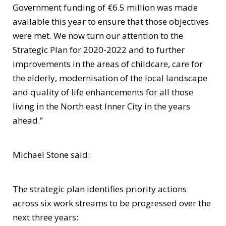
Government funding of €6.5 million was made
available this year to ensure that those objectives
were met. We now turn our attention to the
Strategic Plan for 2020-2022 and to further
improvements in the areas of childcare, care for
the elderly, modernisation of the local landscape
and quality of life enhancements for all those
living in the North east Inner City in the years
ahead.”
Michael Stone said:
The strategic plan identifies priority actions
across six work streams to be progressed over the
next three years: