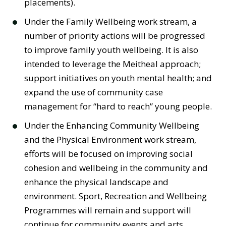
placements).
Under the Family Wellbeing work stream, a
number of priority actions will be progressed
to improve family youth wellbeing. It is also
intended to leverage the Meitheal approach;
support initiatives on youth mental health; and
expand the use of community case
management for “hard to reach” young people.
Under the Enhancing Community Wellbeing
and the Physical Environment work stream,
efforts will be focused on improving social
cohesion and wellbeing in the community and
enhance the physical landscape and
environment. Sport, Recreation and Wellbeing
Programmes will remain and support will
continue for community events and arts