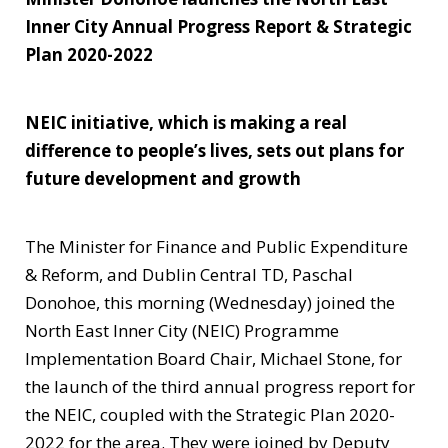
Inner City Annual Progress Report & Strategic
Plan 2020-2022
NEIC initiative, which is making a real
difference to people’s lives, sets out plans for
future development and growth
The Minister for Finance and Public Expenditure
& Reform, and Dublin Central TD, Paschal
Donohoe, this morning (Wednesday) joined the
North East Inner City (NEIC) Programme
Implementation Board Chair, Michael Stone, for
the launch of the third annual progress report for
the NEIC, coupled with the Strategic Plan 2020-
2022 for the area. They were joined by Deputy