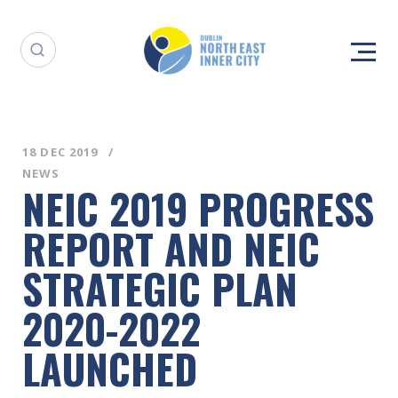
18 DEC 2019
NEWS
NEIC 2019 PROGRESS
REPORT AND NEIC
STRATEGIC PLAN
2020-2022
LAUNCHED