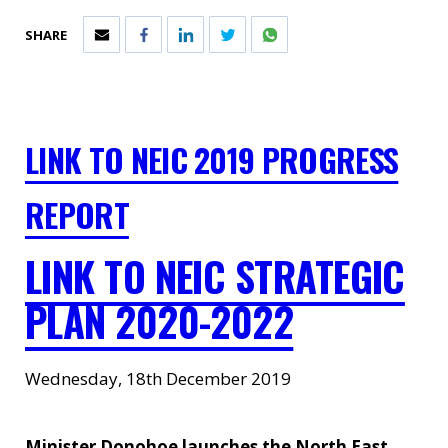
SHARE
LINK TO NEIC 2019 PROGRESS
REPORT
LINK TO NEIC STRATEGIC
PLAN 2020-2022
Wednesday, 18th December 2019
Minister Donohoe launches the North East