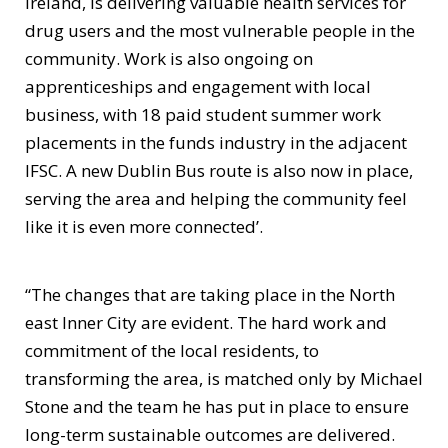
Ireland, is delivering valuable health services for
drug users and the most vulnerable people in the
community. Work is also ongoing on
apprenticeships and engagement with local
business, with 18 paid student summer work
placements in the funds industry in the adjacent
IFSC. A new Dublin Bus route is also now in place,
serving the area and helping the community feel
like it is even more connected’.
“The changes that are taking place in the North
east Inner City are evident. The hard work and
commitment of the local residents, to
transforming the area, is matched only by Michael
Stone and the team he has put in place to ensure
long-term sustainable outcomes are delivered.