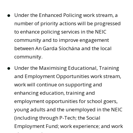
Under the Enhanced Policing work stream, a
number of priority actions will be progressed
to enhance policing services in the NEIC
community and to improve engagement
between An Garda Síochána and the local
community.
Under the Maximising Educational, Training
and Employment Opportunities work stream,
work will continue on supporting and
enhancing education, training and
employment opportunities for school goers,
young adults and the unemployed in the NEIC
(including through P-Tech; the Social
Employment Fund; work experience; and work