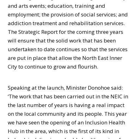
and arts events; education, training and
employment; the provision of social services; and
addiction treatment and rehabilitation services.
The Strategic Report for the coming three years
will ensure that the solid work that has been
undertaken to date continues so that the services
are put in place that allow the North East Inner
City to continue to grow and flourish.
Speaking at the launch, Minister Donohoe said:
‘The work that has been carried out in the NEIC in
the last number of years is having a real impact
on the local community and its people. This year
we have seen the opening of an Inclusion Health
Hub in the area, which is the first of its kind in