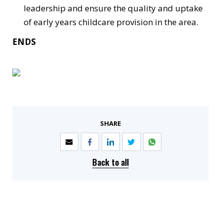
leadership and ensure the quality and uptake
of early years childcare provision in the area.
ENDS
SHARE
Back to all