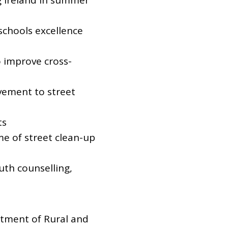
ng Ireland in summer
schools excellence
 improve cross-
vement to street
ts
e of street clean-up
uth counselling,
rtment of Rural and