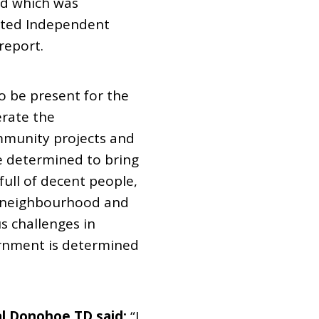
rd which was
nted Independent
report.
o be present for the
erate the
mmunity projects and
 determined to bring
ull of decent people,
r neighbourhood and
s challenges in
ernment is determined
al Donohoe TD said:
“I