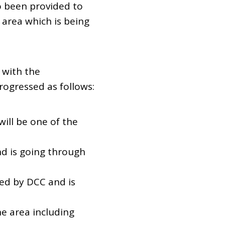
 been provided to
area which is being
 with the
rogressed as follows:
ill be one of the
nd is going through
ed by DCC and is
he area including