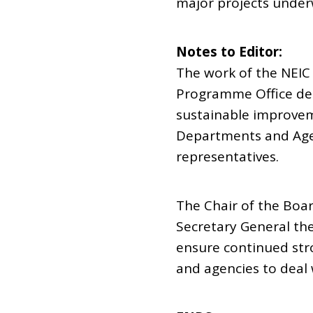
major projects under
Notes to Editor:
The work of the NEI
Programme Office dem
sustainable improvem
Departments and Agen
representatives.
The Chair of the Boar
Secretary General th
ensure continued str
and agencies to deal 