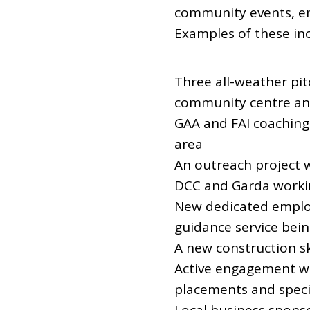
community events, en
Examples of these inc
Three all-weather pit
community centre and
GAA and FAI coaching
area
An outreach project w
DCC and Garda working
New dedicated employ
guidance service bein
A new construction s
Active engagement wit
placements and specif