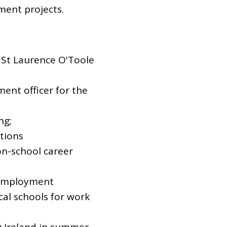
ent projects.
 St Laurence O'Toole
nt officer for the
ng;
tions
n-school career
n employment
cal schools for work