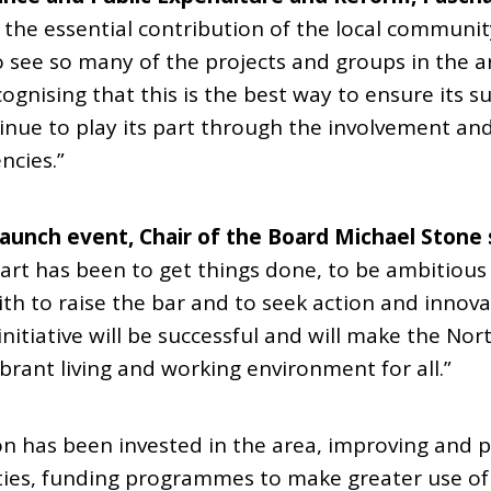
the essential contribution of the local communit
t to see so many of the projects and groups in the 
ecognising that this is the best way to ensure its s
inue to play its part through the involvement an
ncies.”
unch event, Chair of the Board Michael Stone 
art has been to get things done, to be ambitious 
th to raise the bar and to seek action and innova
itiative will be successful and will make the Nort
ibrant living and working environment for all.”
ion has been invested in the area, improving and 
ies, funding programmes to make greater use of s