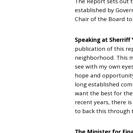
The Report sets out
established by Gover
Chair of the Board t
Speaking at Sherriff 
publication of this r
neighborhood. This m
see with my own eye
hope and opportunity 
long established co
want the best for the
recent years, there 
to back this through 
The Minister for Fin