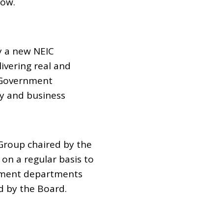
Row.
 a new NEIC
vering real and
 Government
y and business
 Group chaired by the
on a regular basis to
rnment departments
d by the Board.