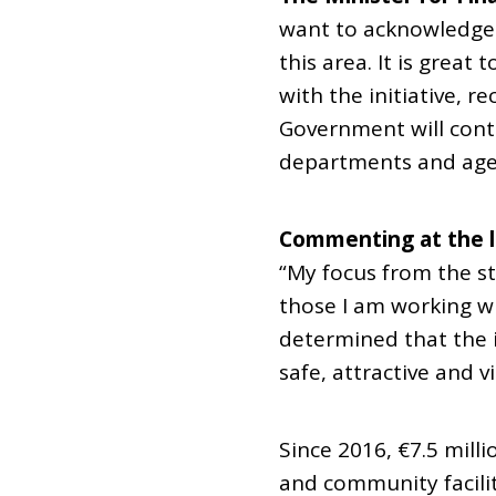
want to acknowledge 
this area. It is grea
with the initiative, r
Government will cont
departments and age
Commenting at the la
“My focus from the st
those I am working wi
determined that the in
safe, attractive and v
Since 2016, €7.5 mill
and community facilit