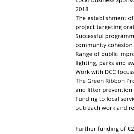
Local business sponso
2018.
The establishment of 
project targeting ora
Successful programm
community cohesion
Range of public impr
lighting, parks and 
Work with DCC focuss
The Green Ribbon Pro
and litter prevention
Funding to local serv
outreach work and res
Further funding of €