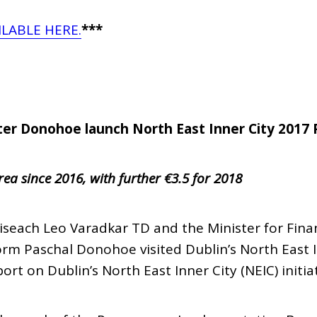
ILABLE HERE.
***
ter Donohoe launch North East Inner City 2017 
rea since 2016, with further €3.5 for 2018
iseach Leo Varadkar TD and the Minister for Fina
rm Paschal Donohoe visited Dublin’s North East I
rt on Dublin’s North East Inner City (NEIC) initiat