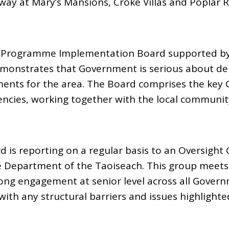
way at Mary’s Mansions, Croke Villas and Poplar 
C Programme Implementation Board supported by
onstrates that Government is serious about deli
ents for the area. The Board comprises the key
cies, working together with the local communit
d is reporting on a regular basis to an Oversight
e Department of the Taoiseach. This group meets 
ong engagement at senior level across all Gove
with any structural barriers and issues highlighte