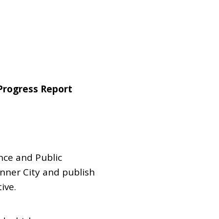
Dual Diagnosis Service Map
Domestic, Sexual and Gender-Based Violence Community
Response Project
Progress Report
nce and Public
nner City and publish
ive.