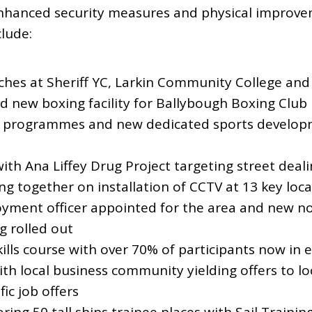
hanced security measures and physical improvem
lude:
ches at Sheriff YC, Larkin Community College and
 new boxing facility for Ballybough Boxing Club
 programmes and new dedicated sports developme
ith Ana Liffey Drug Project targeting street deali
 together on installation of CCTV at 13 key loca
ment officer appointed for the area and new no
g rolled out
kills course with over 70% of participants now i
h local business community yielding offers to lo
ic job offers