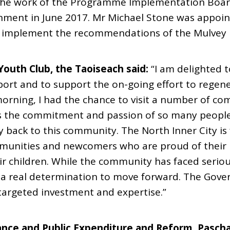
 the work of the Programme Implementation Boa
nment in June 2017. Mr Michael Stone was appoi
o implement the recommendations of the Mulvey 
Youth Club, the Taoiseach said:
“I am delighted t
eport and to support the on-going effort to regen
orning, I had the chance to visit a number of co
s the commitment and passion of so many people
back to this community. The North Inner City is f
mmunities and newcomers who are proud of thei
ir children. While the community has faced seriou
is a real determination to move forward. The Gov
targeted investment and expertise.”
ance and Public Expenditure and Reform, Pasch