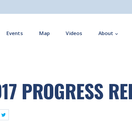
Events
Map
Videos
About
Overview
Programme Impl
017 PROGRESS R
Programme Offi
Subgroups