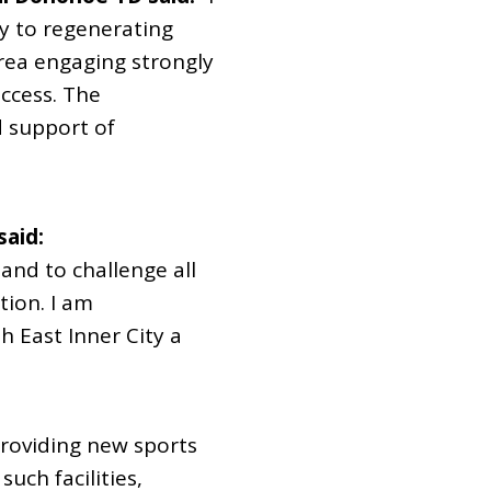
y to regenerating
area engaging strongly
uccess. The
d support of
said:
and to challenge all
tion. I am
h East Inner City a
providing new sports
uch facilities,