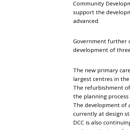
Community Developme
support the developm
advanced.
Government further u
development of three 
The new primary care
largest centres in th
The refurbishment of
the planning process
The development of a
currently at design st
DCC is also continuin