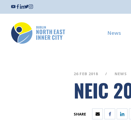
News
26 FEB 2018
NEWS
NEIC 2
SHARE