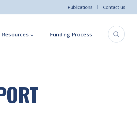
Publications
Contact us
Resources
Funding Process
City Connects Programme
ementation Board
Local Community Safety Partnership
EPORT
ce
Sports and Wellbeing
Parenting Programme
Intercultural Development Programme
Community Arts Programme