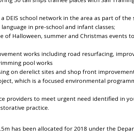
ring 50 tall ships trainee places with Sail Traini
a DEIS school network in the area as part of the 
l language in pre-school and infant classes;
e of Halloween, summer and Christmas events to
ovement works including road resurfacing, impro
swimming pool works
ing on derelict sites and shop front improvemen
ject, which is a focused environmental programm
ice providers to meet urgent need identified in yo
torative practice.
2.5m has been allocated for 2018 under the Depa