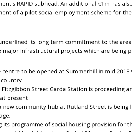
nt's RAPID subhead. An additional €1m has also
ent of a pilot social employment scheme for the 
nderlined its long term commitment to the area
major infrastructural projects which are being p
 centre to be opened at Summerhill in mid 2018 w
e country
 Fitzgibbon Street Garda Station is proceeding a
 at present
 new community hub at Rutland Street is being l
age.
g its programme of social housing provision for t