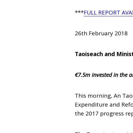
***
FULL REPORT AVA
26th February 2018
Taoiseach and Minis
€7.5m invested in the a
This morning, An Tao
Expenditure and Refo
the 2017 progress repo