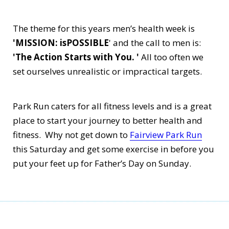
The theme for this years men’s health week is
'MISSION: isPOSSIBLE
' and the call to men is:
'The Action Starts with You. '
All too often we
set ourselves unrealistic or impractical targets.
Park Run caters for all fitness levels and is a great
place to start your journey to better health and
fitness. Why not get down to
Fairview Park Run
this Saturday and get some exercise in before you
put your feet up for Father’s Day on Sunday.