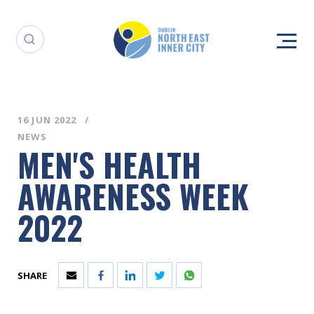
16 JUN 2022
NEWS
MEN'S HEALTH
AWARENESS WEEK
2022
SHARE