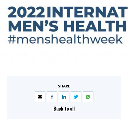
SHARE
Back to all