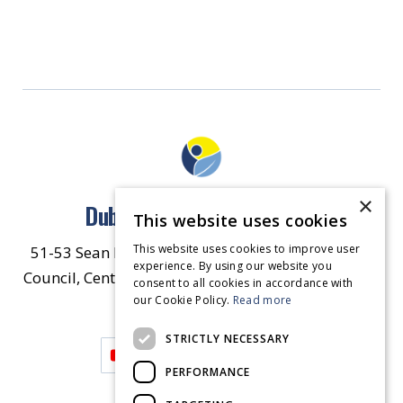
×
Dublin North East Inner City
This website uses cookies
This website uses cookies to improve user
51-53 Sean McDermott Street Lower, Dublin City
experience. By using our website you
Council, Central Area Headquarters, Dublin 1, D01
consent to all cookies in accordance with
our Cookie Policy.
HW44.
Contact Us
Read more
STRICTLY NECESSARY
PERFORMANCE