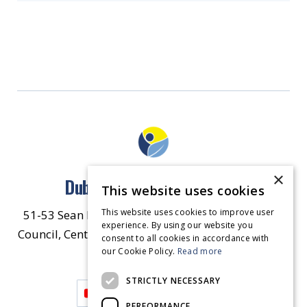
×
Dublin North East Inner City
This website uses cookies
This website uses cookies to improve user
51-53 Sean McDermott Street Lower, Dublin City
experience. By using our website you
Council, Central Area Headquarters, Dublin 1, D01
consent to all cookies in accordance with
our Cookie Policy.
HW44.
Contact Us
Read more
STRICTLY NECESSARY
PERFORMANCE