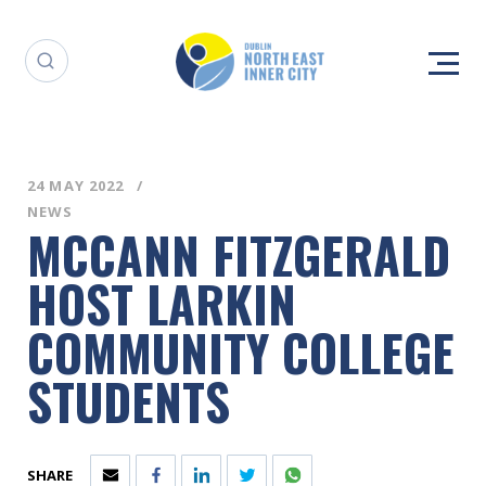
24 MAY 2022
NEWS
MCCANN FITZGERALD
HOST LARKIN
COMMUNITY COLLEGE
STUDENTS
SHARE