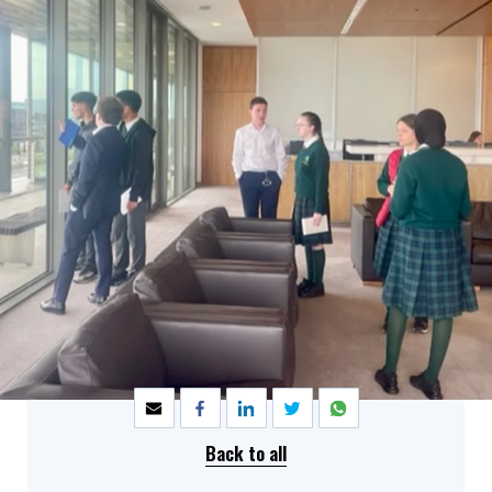
SHARE
Back to all