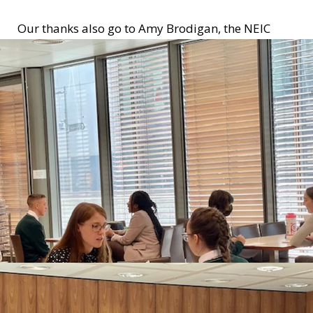
Our thanks also go to Amy Brodigan, the NEIC
Work Experience Co-ordinator for organising the
event!!!