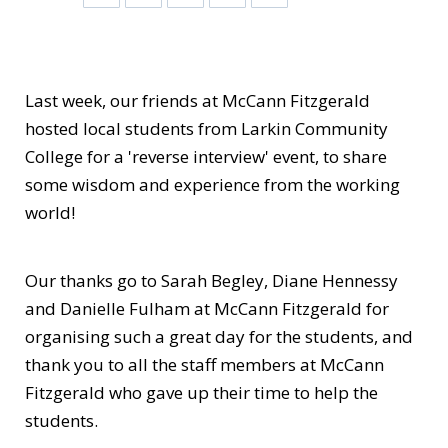
Last week, our friends at
McCann Fitzgerald
hosted local students from
Larkin Community
College
for a 'reverse interview' event, to share
some wisdom and experience from the working
world!
Our thanks go to Sarah Begley, Diane Hennessy
and Danielle Fulham at
McCann Fitzgerald
for
organising such a great day for the students, and
thank you to all the staff members at McCann
Fitzgerald who gave up their time to help the
students.