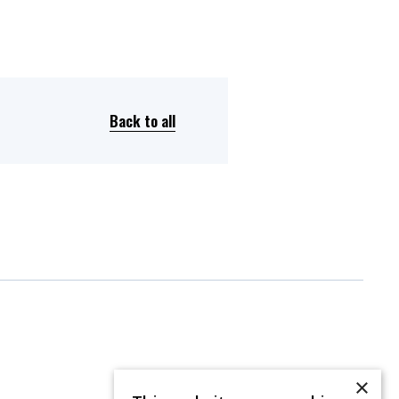
Back to all
×