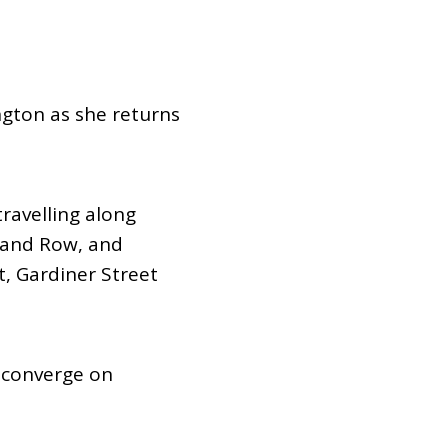
Dual Diagnosis Service Map
Domestic, Sexual and Gender-Based Violence Community
Response Project
ngton as she returns
ravelling along
land Row, and
, Gardiner Street
l converge on