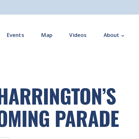
Events
Map
Videos
About
Overview
Programme Impl
 HARRINGTON’S
Programme Offi
Subgroups
OMING PARADE