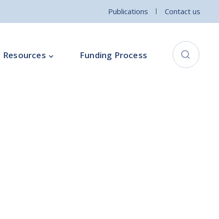
Publications
Contact us
Resources
Funding Process
City Connects Programme
ementation Board
Local Community Safety Partnership
ce
Sports and Wellbeing
Parenting Programme
Intercultural Development Programme
Community Arts Programme