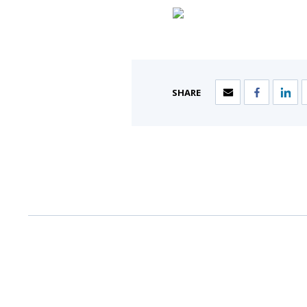
SHARE