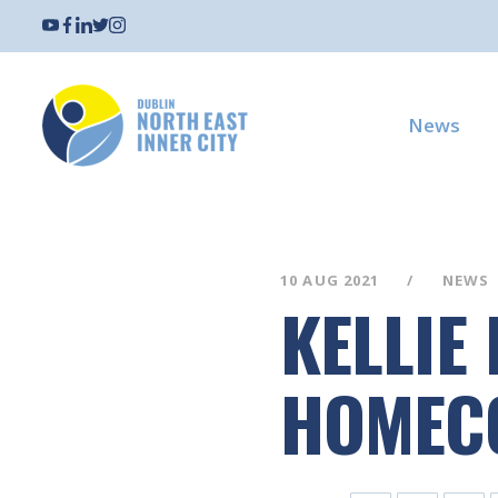
News
10 AUG 2021
NEWS
KELLIE
HOMEC