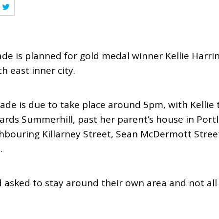
de is planned for gold medal winner Kellie Harri
h east inner city.
e is due to take place around 5pm, with Kellie t
rds Summerhill, past her parent’s house in Port
hbouring Killarney Street, Sean McDermott Street
.
d asked to stay around their own area and not al