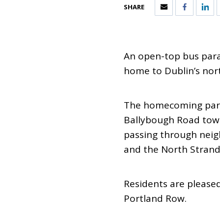
SHARE
An open-top bus para
home to Dublin’s nort
The homecoming parad
Ballybough Road towa
passing through neig
and the North Strand
Residents are please
Portland Row.