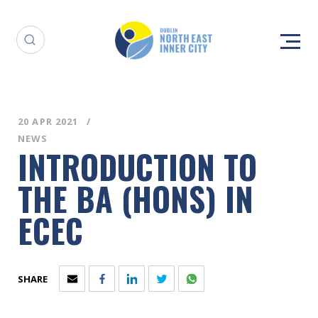
20 APR 2021
NEWS
INTRODUCTION TO
THE BA (HONS) IN
ECEC
SHARE