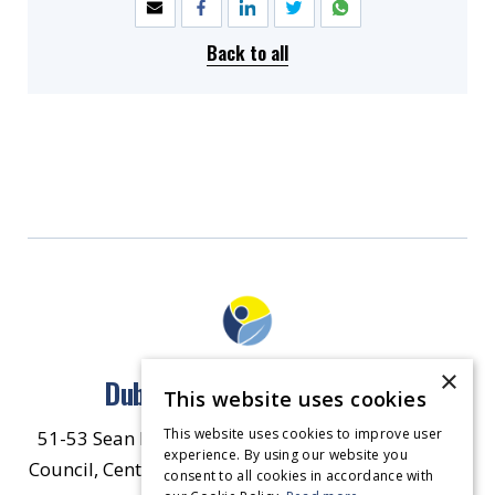
Back to all
×
Dublin North East Inner City
This website uses cookies
This website uses cookies to improve user
51-53 Sean McDermott Street Lower, Dublin City
experience. By using our website you
Council, Central Area Headquarters, Dublin 1, D01
consent to all cookies in accordance with