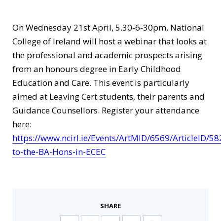
On Wednesday 21st April, 5.30-6-30pm, National
College of Ireland will host a webinar that looks at
the professional and academic prospects arising
from an honours degree in Early Childhood
Education and Care. This event is particularly
aimed at Leaving Cert students, their parents and
Guidance Counsellors. Register your attendance
here:
https://www.ncirl.ie/Events/ArtMID/6569/ArticleID/58
to-the-BA-Hons-in-ECEC
SHARE