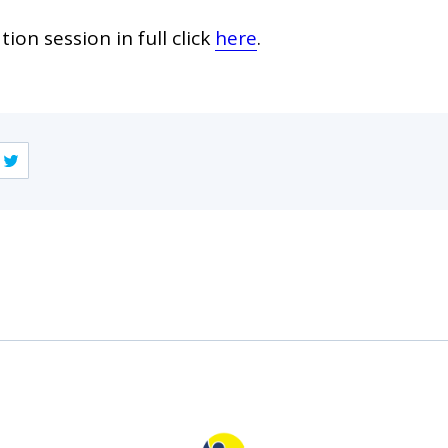
ion session in full click
here
.