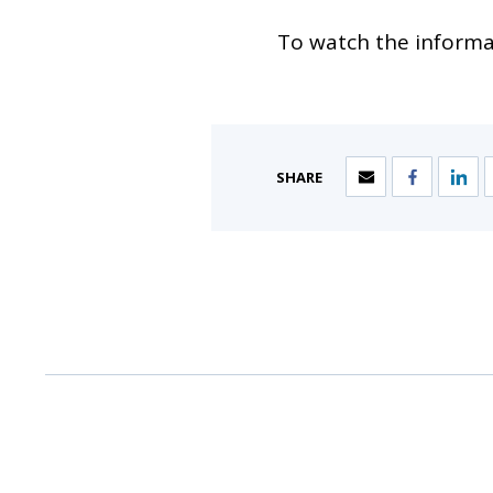
To watch the informat
SHARE