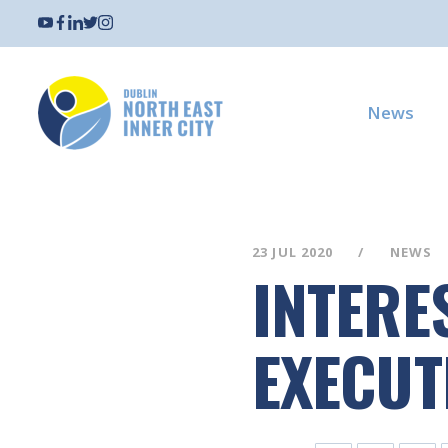
News
23 JUL 2020
NEWS
INTERE
EXECUT