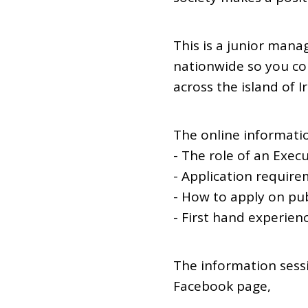
This is a junior manag
nationwide so you co
across the island of I
The online informatio
- The role of an Execu
- Application requirem
- How to apply on pub
- First hand experien
The information sess
Facebook page,