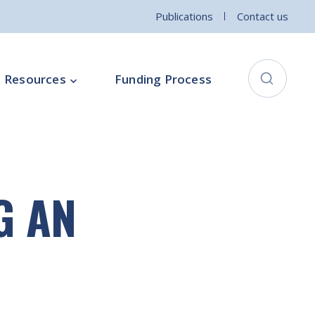
Publications
Contact us
Resources
Funding Process
City Connects Programme
ementation Board
Local Community Safety Partnership
G AN
ce
Sports and Wellbeing
Parenting Programme
Intercultural Development Programme
Community Arts Programme