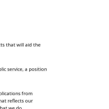
Dual Diagnosis Service Map
Domestic, Sexual and Gender-Based Violence Community
Response Project
s that will aid the
ic service, a position
plications from
at reflects our
that we do.