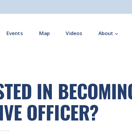
Events
Map
Videos
About
Overview
Programme Impl
STED IN BECOMIN
Programme Offi
Subgroups
IVE OFFICER?