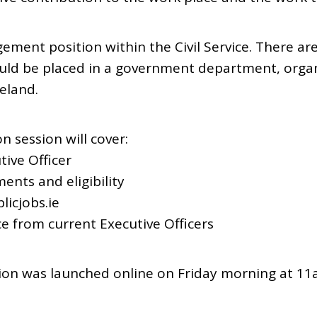
ement position within the Civil Service. There are
uld be placed in a government department, organ
reland.
n session will cover:
tive Officer
ents and eligibility
licjobs.ie
ce from current Executive Officers
ion was launched online on Friday morning at 1