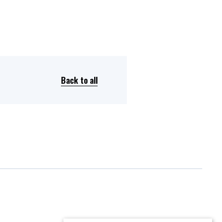
Back to all