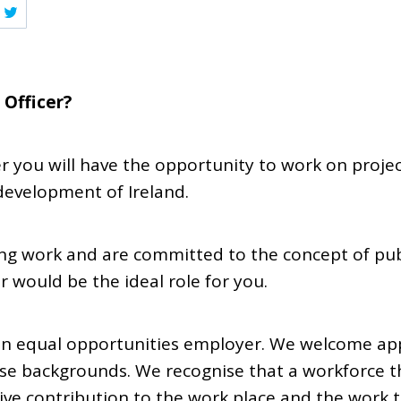
 Officer?
er you will have the opportunity to work on project
development of Ireland.
ing work and are committed to the concept of publ
r would be the ideal role for you.
s an equal opportunities employer. We welcome ap
se backgrounds. We recognise that a workforce th
ive contribution to the work place and the work 