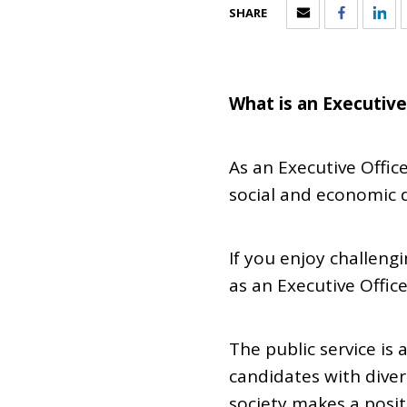
SHARE
What is an Executive
As an Executive Offic
social and economic 
If you enjoy challeng
as an Executive Office
The public service i
candidates with diver
society makes a posit