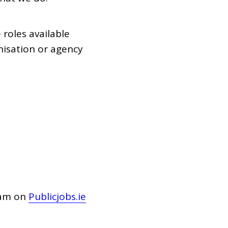
 roles available
isation or agency
1am on
Publicjobs.ie