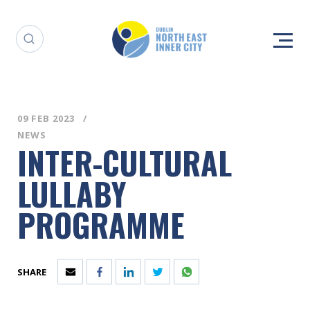
09 FEB 2023
NEWS
INTER-CULTURAL
LULLABY
PROGRAMME
SHARE