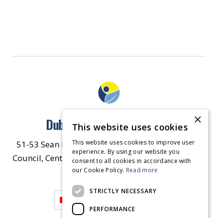
×
Dublin North East Inner City
This website uses cookies
This website uses cookies to improve user
51-53 Sean McDermott Street Lower, Dublin City
experience. By using our website you
Council, Central Area Headquarters, Dublin 1, D01
consent to all cookies in accordance with
our Cookie Policy.
HW44.
Contact Us
Read more
STRICTLY NECESSARY
PERFORMANCE