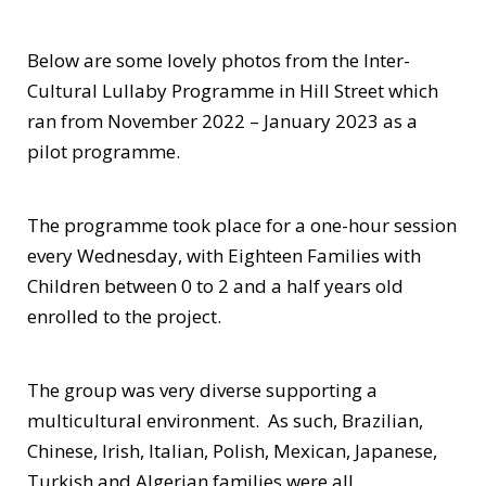
Below are some lovely photos from the Inter-
Cultural Lullaby Programme in Hill Street which
ran from November 2022 – January 2023 as a
pilot programme.
The programme took place for a one-hour session
every Wednesday, with Eighteen Families with
Children between 0 to 2 and a half years old
enrolled to the project.
The group was very diverse supporting a
multicultural environment. As such, Brazilian,
Chinese, Irish, Italian, Polish, Mexican, Japanese,
Turkish and Algerian families were all