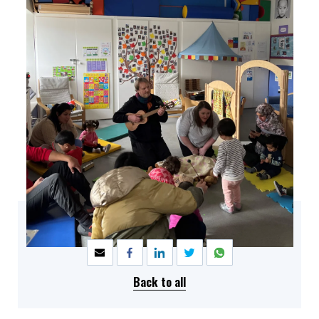
SHARE
Back to all