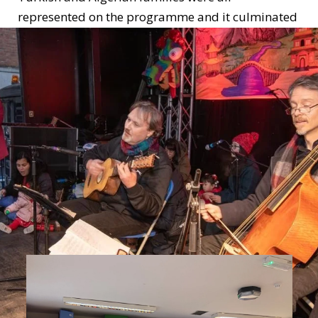
represented on the programme and it culminated
with a performance of families during the Dublin
Chinese Lunar New Year Festival.