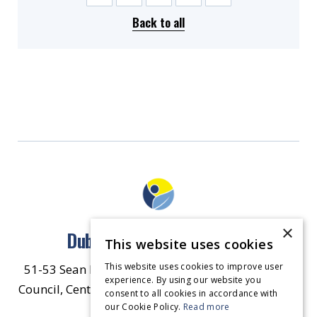
Back to all
×
Dublin North East Inner City
This website uses cookies
This website uses cookies to improve user
51-53 Sean McDermott Street Lower, Dublin City
experience. By using our website you
Council, Central Area Headquarters, Dublin 1, D01
consent to all cookies in accordance with
our Cookie Policy.
HW44.
Contact Us
Read more