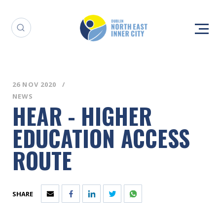
26 NOV 2020
NEWS
HEAR - HIGHER
EDUCATION ACCESS
ROUTE
SHARE