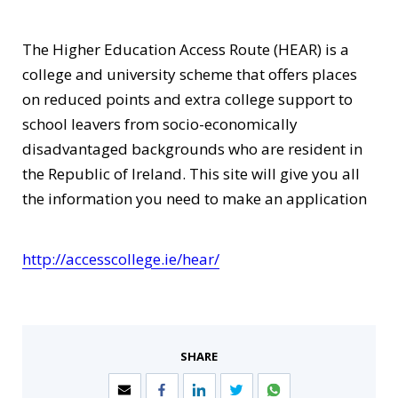
The Higher Education Access Route (HEAR) is a
college and university scheme that offers places
on reduced points and extra college support to
school leavers from socio-economically
disadvantaged backgrounds who are resident in
the Republic of Ireland. This site will give you all
the information you need to make an application
http://accesscollege.ie/hear/
SHARE