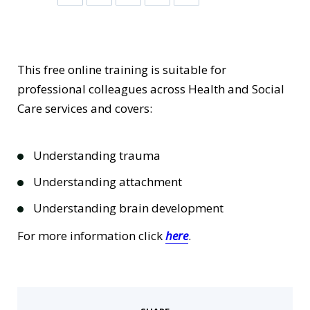
This free online training is suitable for
professional colleagues across Health and Social
Care services and covers:
Understanding trauma
Understanding attachment
Understanding brain development
For more information click
here
.