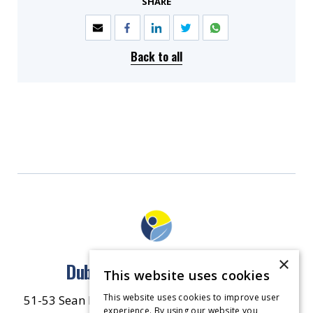
SHARE
Back to all
×
Dublin North East Inner City
This website uses cookies
This website uses cookies to improve user
51-53 Sean McDermott Street Lower, Dublin City
experience. By using our website you