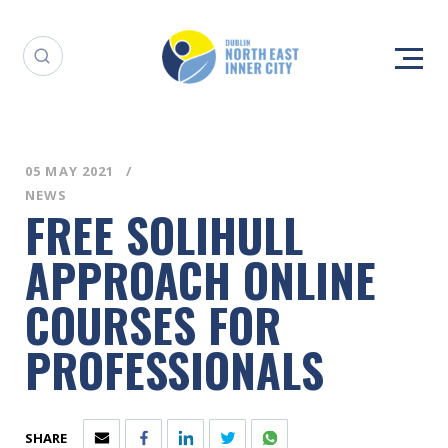
05 MAY 2021
NEWS
FREE SOLIHULL
APPROACH ONLINE
COURSES FOR
PROFESSIONALS
SHARE