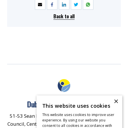
Back to all
×
Dublin North East Inner City
This website uses cookies
This website uses cookies to improve user
51-53 Sean McDermott Street Lower, Dublin City
experience. By using our website you
Council, Central Area Headquarters, Dublin 1, D01
consent to all cookies in accordance with