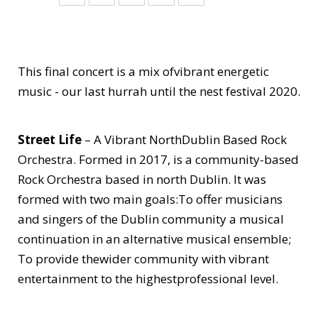
This final concert is a mix ofvibrant energetic
music - our last hurrah until the nest festival 2020.
Street Life
– A Vibrant NorthDublin Based Rock
Orchestra. Formed in 2017, is a community-based
Rock Orchestra based in north Dublin. It was
formed with two main goals:To offer musicians
and singers of the Dublin community a musical
continuation in an alternative musical ensemble;
To provide thewider community with vibrant
entertainment to the highestprofessional level.