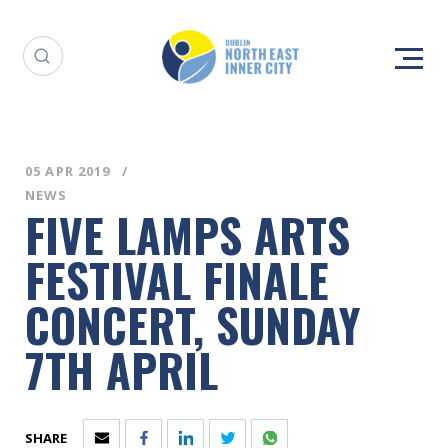
05 APR 2019
NEWS
FIVE LAMPS ARTS
FESTIVAL FINALE
CONCERT, SUNDAY
7TH APRIL
SHARE