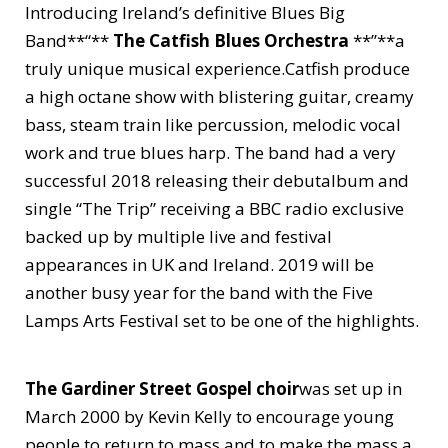
Introducing Ireland’s definitive Blues Big
Band**“**
The Catfish Blues Orchestra
**”**a
truly unique musical experience.Catfish produce
a high octane show with blistering guitar, creamy
bass, steam train like percussion, melodic vocal
work and true blues harp. The band had a very
successful 2018 releasing their debutalbum and
single “The Trip” receiving a BBC radio exclusive
backed up by multiple live and festival
appearances in UK and Ireland. 2019 will be
another busy year for the band with the Five
Lamps Arts Festival set to be one of the highlights.
The Gardiner Street Gospel choir
was set up in
March 2000 by Kevin Kelly to encourage young
people to return to mass and to make the mass a