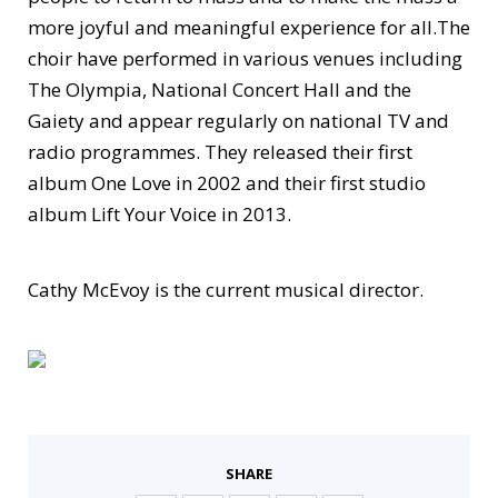
more joyful and meaningful experience for all.The
choir have performed in various venues including
The Olympia, National Concert Hall and the
Gaiety and appear regularly on national TV and
radio programmes. They released their first
album One Love in 2002 and their first studio
album Lift Your Voice in 2013.
Cathy McEvoy is the current musical director.
SHARE