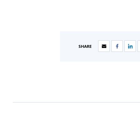
SHARE