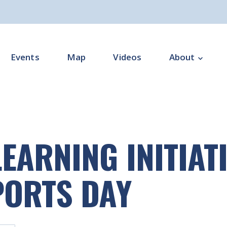
Events
Map
Videos
About
Overview
Programme Impl
EARNING INITIATI
Programme Offi
Subgroups
PORTS DAY