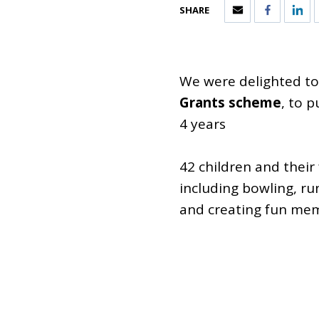
SHARE
We were delighted t
Grants scheme
, to 
4 years
42 children and their
including bowling, r
and creating fun mem