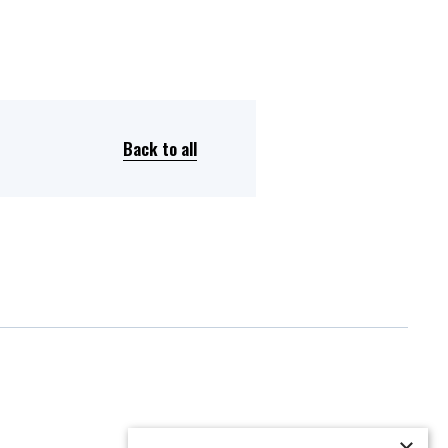
Back to all