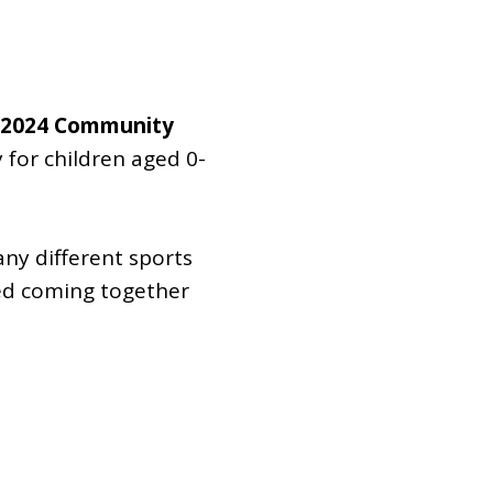
Dual Diagnosis Service Map
Domestic, Sexual and Gender-Based Violence Community
Response Project
he 2024 Community
 for children aged 0-
any different sports
ved coming together