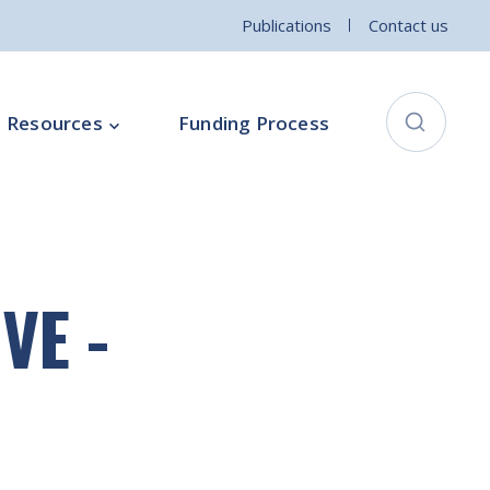
Publications
Contact us
Resources
Funding Process
City Connects Programme
ementation Board
Local Community Safety Partnership
VE -
ce
Sports and Wellbeing
Parenting Programme
Intercultural Development Programme
Community Arts Programme