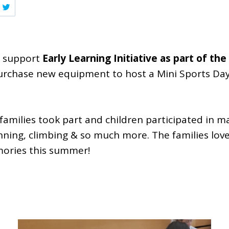
o support
Early Learning Initiative as part of t
purchase new equipment to host a Mini Sports Day
 families took part and children participated in m
unning, climbing & so much more. The families lo
ories this summer!