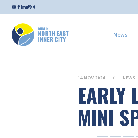
News
14 NOV 2024
NEWS
EARLY L
MINI S