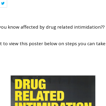
ou know affected by drug related intimidation??
to view this poster below on steps you can take 