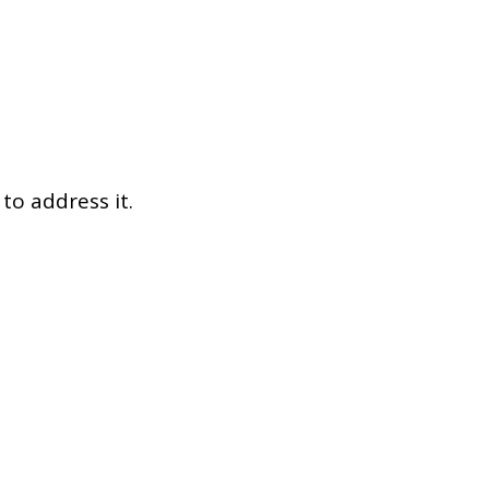
Dual Diagnosis Service Map
Domestic, Sexual and Gender-Based Violence Community
Response Project
to address it.