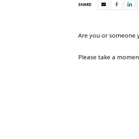
SHARE
Are you or someone y
Please take a moment 