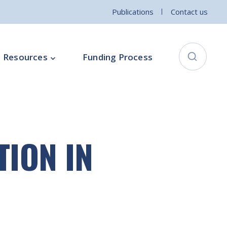
Publications
Contact us
Resources
Funding Process
City Connects Programme
ementation Board
Local Community Safety Partnership
TION IN
ce
Sports and Wellbeing
Parenting Programme
Intercultural Development Programme
Community Arts Programme