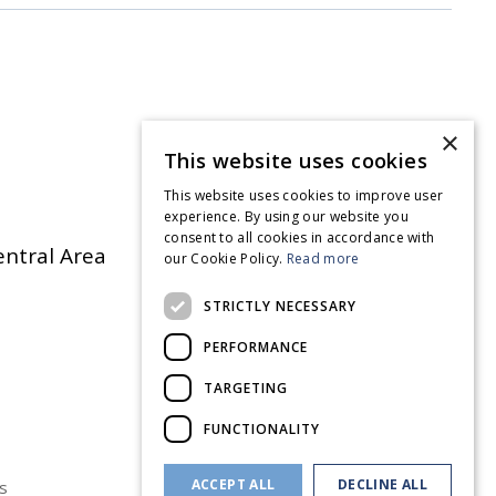
×
This website uses cookies
This website uses cookies to improve user
experience. By using our website you
consent to all cookies in accordance with
entral Area
our Cookie Policy.
Read more
STRICTLY NECESSARY
PERFORMANCE
TARGETING
FUNCTIONALITY
ACCEPT ALL
DECLINE ALL
s