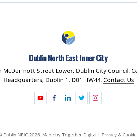
Dublin North East Inner City
 McDermott Street Lower, Dublin City Council, C
Headquarters, Dublin 1, D01 HW44.
Contact Us
© Dublin
NEIC
2026
. Made by
Together Digital
Privacy & Cookie