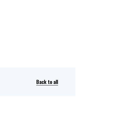
Back to all