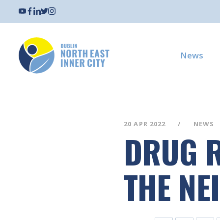
News
20 APR 2022
NEWS
DRUG R
THE NE