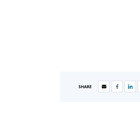
SHARE