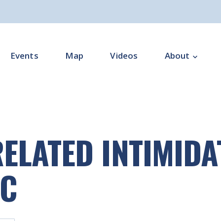
Events
Map
Videos
About
Overview
Programme Impl
ELATED INTIMIDA
Programme Offi
Subgroups
IC