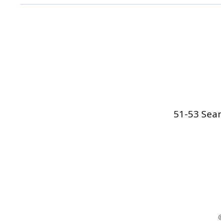
51-53 Sean