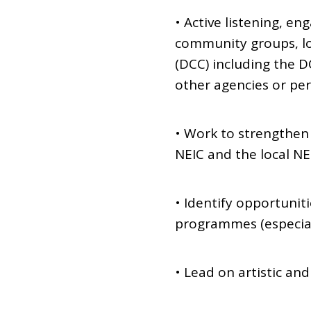
• Active listening, e
community groups, loc
(DCC) including the DC
other agencies or pe
• Work to strengthen 
NEIC and the local N
• Identify opportunit
programmes (especiall
• Lead on artistic a