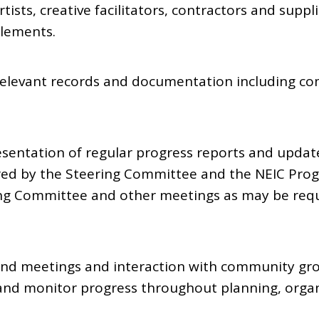
tists, creative facilitators, contractors and suppl
lements.
 relevant records and documentation including co
esentation of regular progress reports and updat
red by the Steering Committee and the NEIC Pro
ng Committee and other meetings as may be requ
und meetings and interaction with community gro
w and monitor progress throughout planning, organ