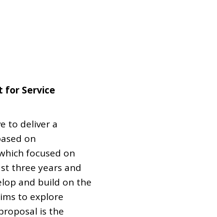
Dual Diagnosis Service Map
Domestic, Sexual and Gender-Based Violence Community
Response Project
 for Service
e to deliver a
based on
 which focused on
st three years and
elop and build on the
ims to explore
proposal is the