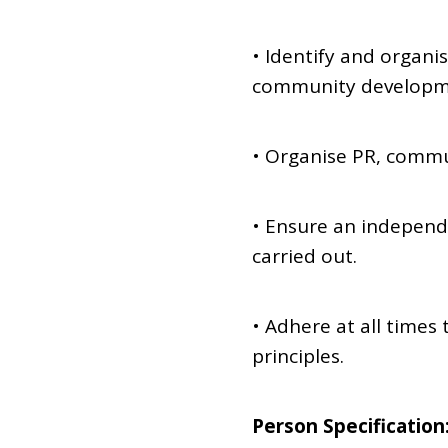
• Identify and organis
community developmen
• Organise PR, comm
• Ensure an independ
carried out.
• Adhere at all time
principles.
Person Specification