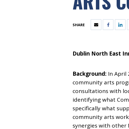
ARTS C
SHARE
Dublin North East In
Background:
In April
community arts progr
consultations with l
identifying what Com
specifically what sup
community arts work 
synergies with other N