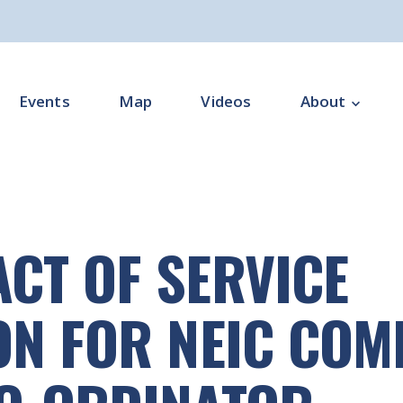
Events
Map
Videos
About
Overview
Programme Impl
CT OF SERVICE
Programme Offi
Subgroups
ON FOR NEIC CO