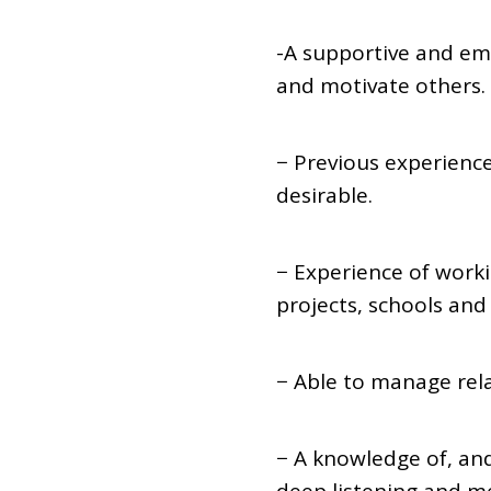
-A supportive and em
and motivate others.
− Previous experienc
desirable.
− Experience of work
projects, schools and 
− Able to manage rela
− A knowledge of, and