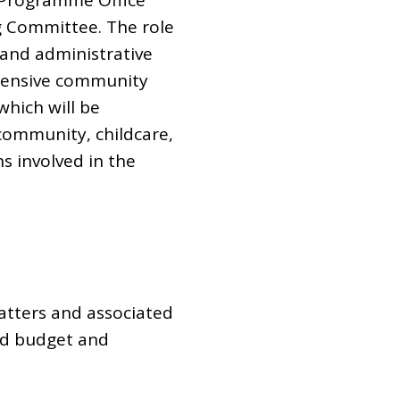
C Programme Office
g Committee. The role
 and administrative
ehensive community
which will be
community, childcare,
s involved in the
tters and associated
eed budget and