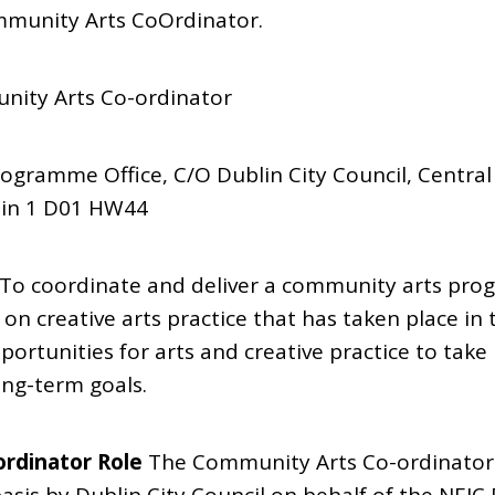
munity Arts CoOrdinator.
nity Arts Co-ordinator
rogramme Office, C/O Dublin City Council, Central
lin 1 D01 HW44
 To coordinate and deliver a community arts pr
 on creative arts practice that has taken place in
ortunities for arts and creative practice to take 
ng-term goals.
rdinator Role
The Community Arts Co-ordinator 