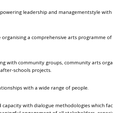
powering leadership and managementstyle with th
e organising a comprehensive arts programme of t
ing with community groups, community arts orga
after-schools projects.
tionships with a wide range of people.
 capacity with dialogue methodologies which facil