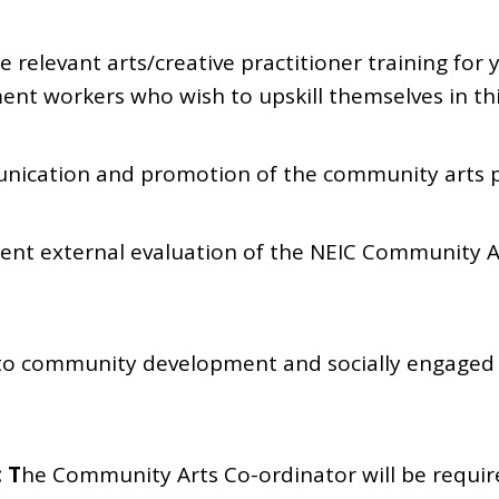
e relevant arts/creative practitioner training for
t workers who wish to upskill themselves in thi
unication and promotion of the community arts
ent external evaluation of the NEIC Community 
s to community development and socially engaged 
: T
he Community Arts Co-ordinator will be requir