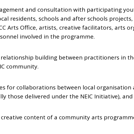
ngagement and consultation with participating you
al residents, schools and after schools projects,
C Arts Office, artists, creative facilitators, arts 
rsonnel involved in the programme.
relationship building between practitioners in the
EIC community.
ies for collaborations between local organisation
y those delivered under the NEIC Initiative), and
nd creative content of a community arts programm