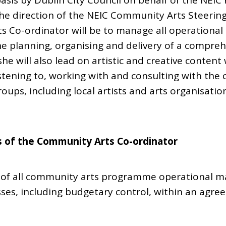
basis by Dublin City Council on behalf of the NEI
the direction of the NEIC Community Arts Steerin
s Co-ordinator will be to manage all operational
the planning, organising and delivery of a compr
e will also lead on artistic and creative content 
tening to, working with and consulting with the 
oups, including local artists and arts organisation
s of the Community Arts Co-ordinator
of all community arts programme operational ma
sses, including budgetary control, within an agr