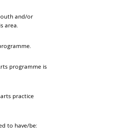
 youth and/or
s area.
 programme.
Arts programme is
arts practice
ed to have/be: