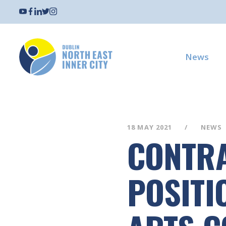
News
18 MAY 2021
NEWS
CONTRA
POSITI