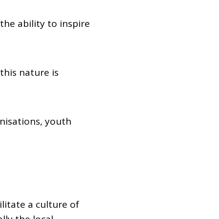
e ability to inspire
his nature is
nisations, youth
itate a culture of