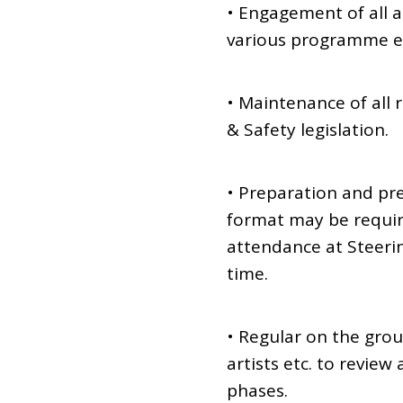
• Engagement of all ar
various programme e
• Maintenance of all
& Safety legislation.
• Preparation and pr
format may be requi
attendance at Steeri
time.
• Regular on the gro
artists etc. to revie
phases.