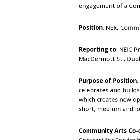
engagement of a Com
Position
: NEIC Commu
Reporting to
: NEIC P
MacDermott St., Dub
Purpose of Position
:
celebrates and builds
which creates new opp
short, medium and lo
Community Arts Co-o