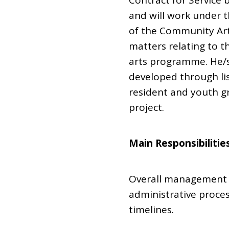
Contract for Service 
and will work under 
of the Community Art
matters relating to 
arts programme. He/sh
developed through lis
resident and youth gr
project.
Main Responsibilitie
Overall management 
administrative proce
timelines.