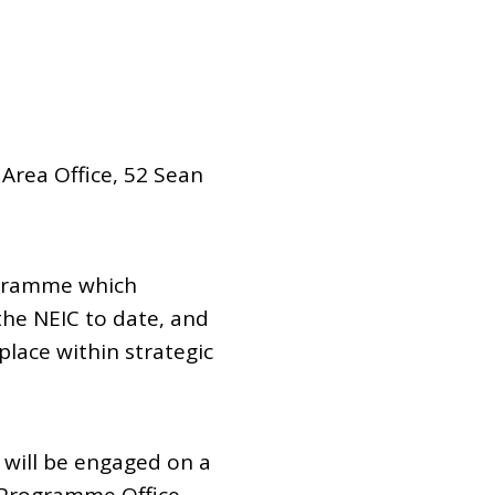
 Area Office, 52 Sean
ogramme which
 the NEIC to date, and
place within strategic
will be engaged on a