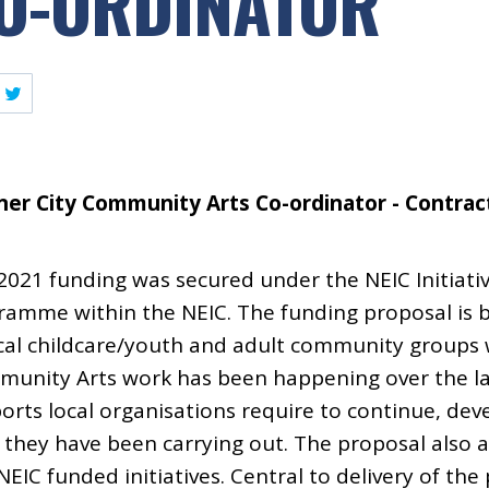
O-ORDINATOR
ner City Community Arts Co-ordinator - Contract
 2021 funding was secured under the NEIC Initiativ
amme within the NEIC. The funding proposal is 
ocal childcare/youth and adult community groups
munity Arts work has been happening over the la
ports local organisations require to continue, dev
they have been carrying out. The proposal also a
EIC funded initiatives. Central to delivery of the 