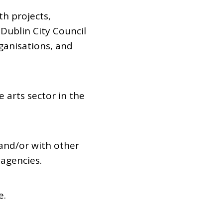
th projects,
 Dublin City Council
organisations, and
 arts sector in the
 and/or with other
 agencies.
e.