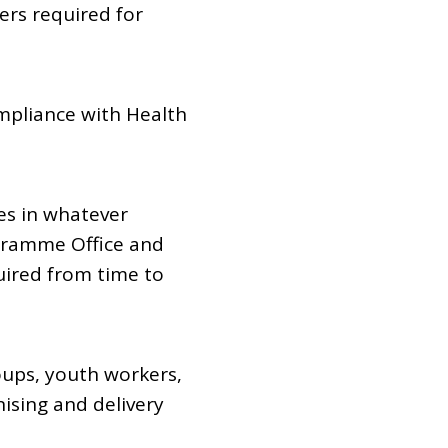
iers required for
mpliance with Health
es in whatever
gramme Office and
ired from time to
ups, youth workers,
ising and delivery