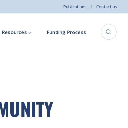
Publications
Contact us
Resources
Funding Process
City Connects Programme
ementation Board
Local Community Safety Partnership
ce
Sports and Wellbeing
Parenting Programme
MMUNITY
Intercultural Development Programme
Community Arts Programme