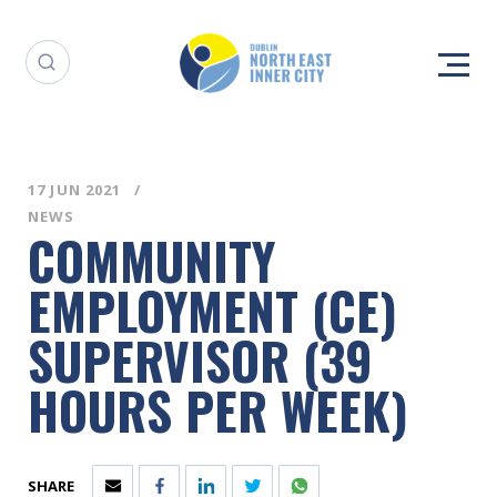
17 JUN 2021
NEWS
COMMUNITY
EMPLOYMENT (CE)
SUPERVISOR (39
HOURS PER WEEK)
SHARE