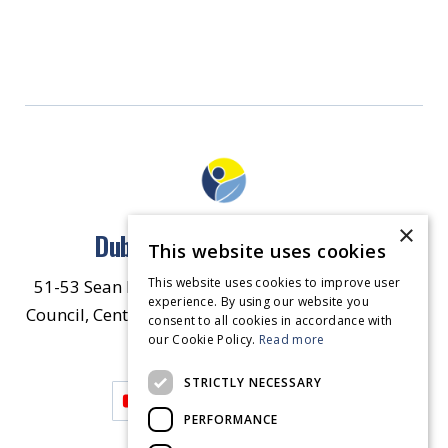
×
Dublin North East Inner City
This website uses cookies
This website uses cookies to improve user
51-53 Sean McDermott Street Lower, Dublin City
experience. By using our website you
Council, Central Area Headquarters, Dublin 1, D01
consent to all cookies in accordance with
our Cookie Policy.
HW44.
Contact Us
Read more
STRICTLY NECESSARY
PERFORMANCE