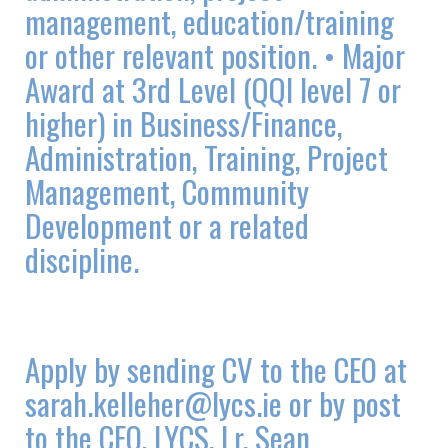
management, education/training
or other relevant position. • Major
Award at 3rd Level (QQI level 7 or
higher) in Business/Finance,
Administration, Training, Project
Management, Community
Development or a related
discipline.
Apply by sending CV to the CEO at
sarah.kelleher@lycs.ie or by post
to the CEO, LYCS, Lr. Sean