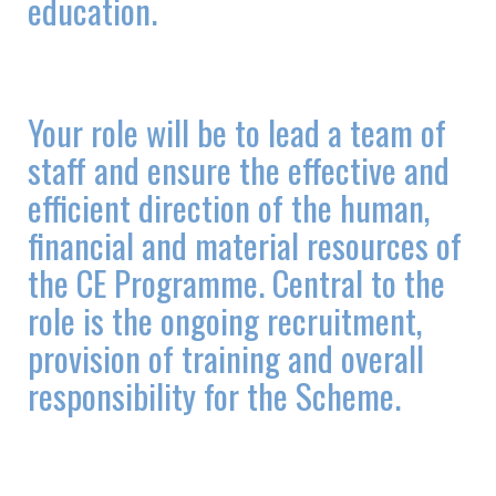
education.
Your role will be to lead a team of
staff and ensure the effective and
efficient direction of the human,
financial and material resources of
the CE Programme. Central to the
role is the ongoing recruitment,
provision of training and overall
responsibility for the Scheme.