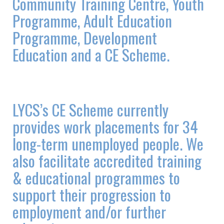
Community Training Centre, Youth
Programme, Adult Education
Programme, Development
Education and a CE Scheme.
LYCS’s CE Scheme currently
provides work placements for 34
long-term unemployed people. We
also facilitate accredited training
& educational programmes to
support their progression to
employment and/or further