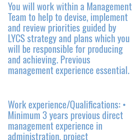
You will work within a Management
Team to help to devise, implement
and review priorities guided by
LYCS strategy and plans which you
will be responsible for producing
and achieving. Previous
management experience essential.
Work experience/Qualifications: •
Minimum 3 years previous direct
management experience in
administration, project