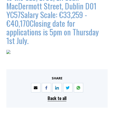
MacDermott Street, Dublin D01
YC57Salary Scale: €33,259 -
€40,170Closing date for
applications is 5pm on Thursday
1st July.
SHARE
Back to all