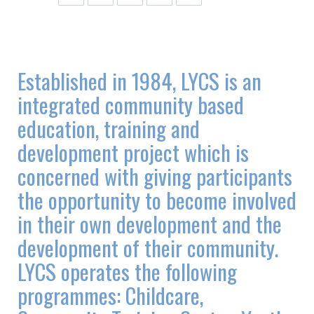
Established in 1984, LYCS is an
integrated community based
education, training and
development project which is
concerned with giving participants
the opportunity to become involved
in their own development and the
development of their community.
LYCS operates the following
programmes: Childcare,