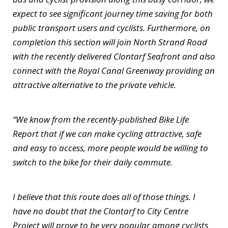
expect to see significant journey time saving for both
public transport users and cyclists. Furthermore, on
completion this section will join North Strand Road
with the recently delivered Clontarf Seafront and also
connect with the Royal Canal Greenway providing an
attractive alternative to the private vehicle.
“We know from the recently-published Bike Life
Report that if we can make cycling attractive, safe
and easy to access, more people would be willing to
switch to the bike for their daily commute.
I believe that this route does all of those things. I
have no doubt that the Clontarf to City Centre
Project will prove to be very popular among cyclists