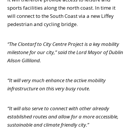
sports facilities along the north coast. In time it
will connect to the South Coast via a new Liffey
pedestrian and cycling bridge.
“The Clontarf to City Centre Project is a key mobility
milestone for our city,” said the Lord Mayor of Dublin
Alison Gilliland.
“It will very much enhance the active mobility
infrastructure on this very busy route.
“It will also serve to connect with other already
established routes and allow for a more accessible,
sustainable and climate friendly city.”