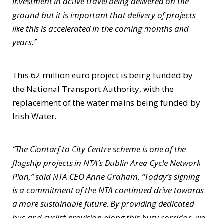
investment in active travel being delivered on the
ground but it is important that delivery of projects
like this is accelerated in the coming months and
years.”
This 62 million euro project is being funded by
the National Transport Authority, with the
replacement of the water mains being funded by
Irish Water.
“The Clontarf to City Centre scheme is one of the
flagship projects in NTA’s Dublin Area Cycle Network
Plan,” said NTA CEO Anne Graham. “Today’s signing
is a commitment of the NTA continued drive towards
a more sustainable future. By providing dedicated
bus and cyclist provision along this busy corridor, we