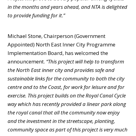
in the months and years ahead, and NTA is delighted
to provide funding for it.”
Michael Stone, Chairperson (Government
Appointed) North East Inner City Programme
Implementation Board, has welcomed the
announcement.
“This project will help to transform
the North East inner city and provides safe and
sustainable links for the community to both the city
centre and to the Coast, for work for leisure and for
exercise. This project builds on the Royal Canal Cycle
way which has recently provided a linear park along
the royal canal that all the community now enjoy
and the investment in the streetscape, planting,
community space as part of this project is very much