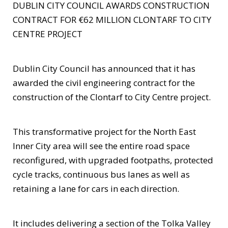
DUBLIN CITY COUNCIL AWARDS CONSTRUCTION
CONTRACT FOR €62 MILLION CLONTARF TO CITY
CENTRE PROJECT
Dublin City Council has announced that it has
awarded the civil engineering contract for the
construction of the Clontarf to City Centre project.
This transformative project for the North East
Inner City area will see the entire road space
reconfigured, with upgraded footpaths, protected
cycle tracks, continuous bus lanes as well as
retaining a lane for cars in each direction.
It includes delivering a section of the Tolka Valley