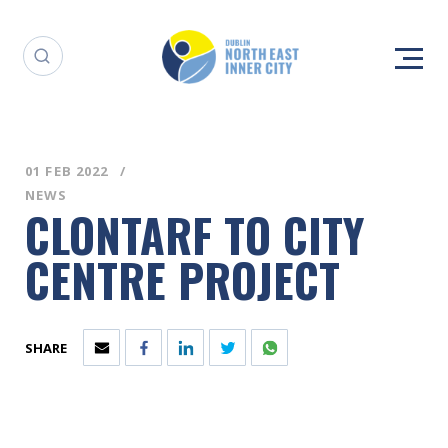
01 FEB 2022
NEWS
CLONTARF TO CITY
CENTRE PROJECT
SHARE