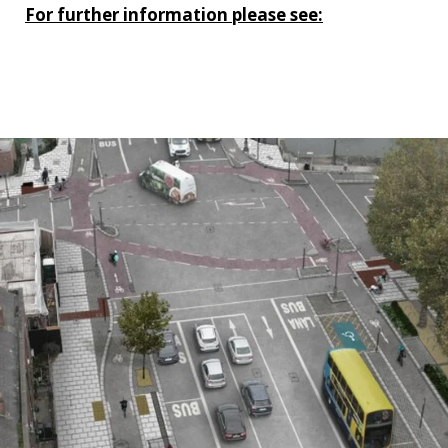
For further information please see:
https://www.dublincity.ie/residential/transportation/
city-centre-project