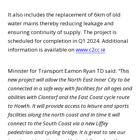
It also includes the replacement of 6km of old
water mains thereby reducing leakage and
ensuring continuity of supply. The project is
scheduled for completion in Q1 2024. Additional
information is available on
www.c2cc.ie
Minister for Transport Eamon Ryan TD said:
“This
new project will allow the North East Inner City to be
connected in a safe way with facilities for all ages and
abilities with Clontarf and the East Coast cycle route
to Howth. It will provide access to leisure and sports
facilities along the north coast and in time it will
connect to the South Coast via a new Liffey
pedestrian and cycling bridge. It is great to see our