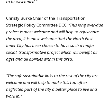
to be welcomed.”
Christy Burke Chair of the Transportation
Strategic Policy Committee DCC:
“This long over-due
project is most welcome and will help to rejuvenate
the area, it is most welcome that the North East
Inner City has been chosen to have such a major
social, transformative project which will benefit all
ages and all abilities within this area.
“The safe sustainable links to the rest of the city are
welcome and will help to make this too often
neglected part of the city a better place to live and
work in.”