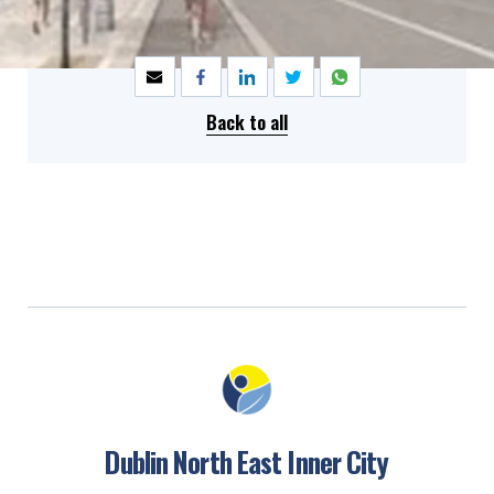
SHARE
Back to all
Dublin North East Inner City