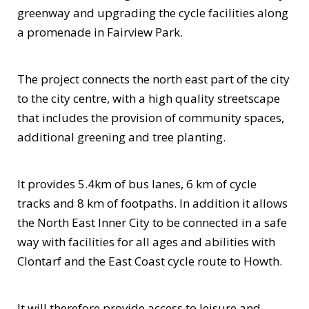
greenway and upgrading the cycle facilities along
a promenade in Fairview Park.
The project connects the north east part of the city
to the city centre, with a high quality streetscape
that includes the provision of community spaces,
additional greening and tree planting.
It provides 5.4km of bus lanes, 6 km of cycle
tracks and 8 km of footpaths. In addition it allows
the North East Inner City to be connected in a safe
way with facilities for all ages and abilities with
Clontarf and the East Coast cycle route to Howth.
It will therefore provide access to leisure and