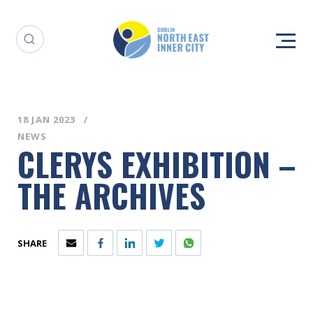
18 JAN 2023
NEWS
CLERYS EXHIBITION –
THE ARCHIVES
SHARE