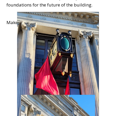
foundations for the future of the building.
Make sure you find the time to check it out!