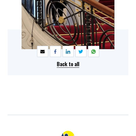
SHARE
Back to all