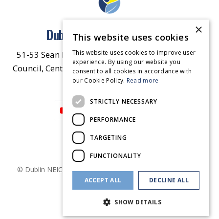
×
Dublin North East Inner City
This website uses cookies
This website uses cookies to improve user
51-53 Sean McDermott Street Lower, Dublin City
experience. By using our website you
Council, Central Area Headquarters, Dublin 1, D01
consent to all cookies in accordance with
our Cookie Policy.
HW44.
Contact Us
Read more
STRICTLY NECESSARY
PERFORMANCE
TARGETING
FUNCTIONALITY
© Dublin
NEIC
2026
. Made by
Together Digital
Privacy &
ACCEPT ALL
DECLINE ALL
Cookies
SHOW DETAILS