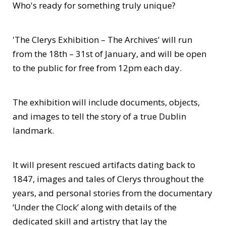
Who's ready for something truly unique?
'The Clerys Exhibition – The Archives' will run
from the 18th – 31st of January, and will be open
to the public for free from 12pm each day.
The exhibition will include documents, objects,
and images to tell the story of a true Dublin
landmark.
It will present rescued artifacts dating back to
1847, images and tales of Clerys throughout the
years, and personal stories from the documentary
‘Under the Clock’ along with details of the
dedicated skill and artistry that lay the