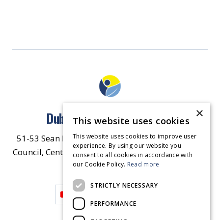
×
Dublin North East Inner City
This website uses cookies
This website uses cookies to improve user
51-53 Sean McDermott Street Lower, Dublin City
experience. By using our website you
Council, Central Area Headquarters, Dublin 1, D01
consent to all cookies in accordance with
our Cookie Policy.
HW44.
Contact Us
Read more
STRICTLY NECESSARY
PERFORMANCE