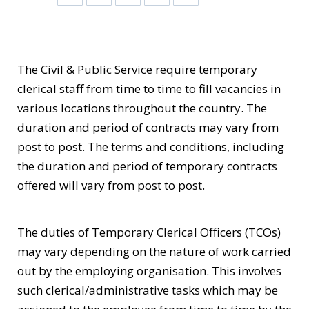
The Civil & Public Service require temporary
clerical staff from time to time to fill vacancies in
various locations throughout the country. The
duration and period of contracts may vary from
post to post. The terms and conditions, including
the duration and period of temporary contracts
offered will vary from post to post.
The duties of Temporary Clerical Officers (TCOs)
may vary depending on the nature of work carried
out by the employing organisation. This involves
such clerical/administrative tasks which may be