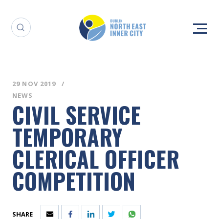
29 NOV 2019
NEWS
CIVIL SERVICE
TEMPORARY
CLERICAL OFFICER
COMPETITION
SHARE