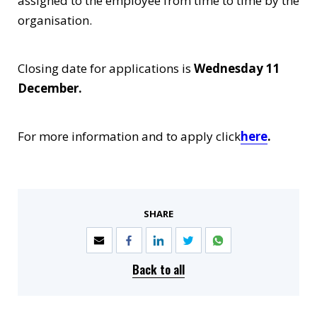
assigned to the employee from time to time by the
organisation.
Closing date for applications is
Wednesday 11
December.
For more information and to apply click
here
.
SHARE
Back to all