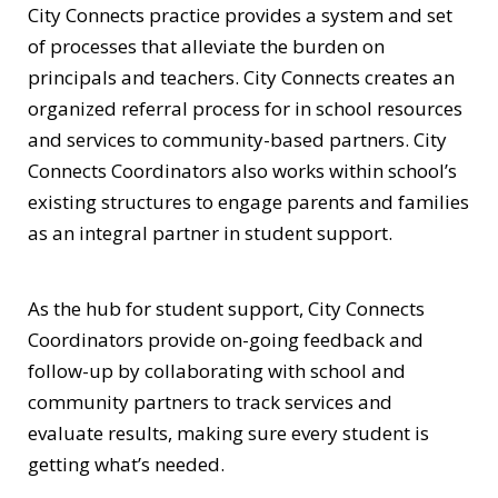
City Connects practice provides a system and set
of processes that alleviate the burden on
principals and teachers. City Connects creates an
organized referral process for in school resources
and services to community-based partners. City
Connects Coordinators also works within school’s
existing structures to engage parents and families
as an integral partner in student support.
As the hub for student support, City Connects
Coordinators provide on-going feedback and
follow-up by collaborating with school and
community partners to track services and
evaluate results, making sure every student is
getting what’s needed.