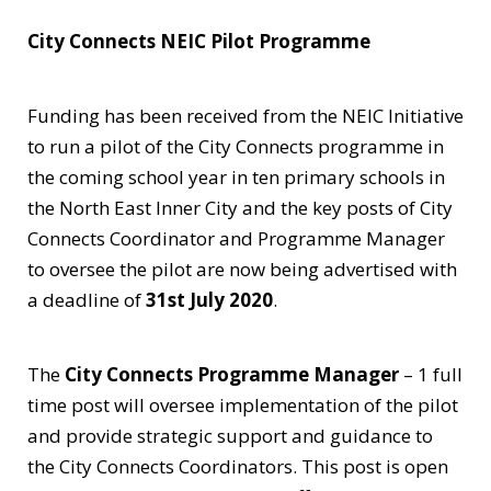
City Connects NEIC Pilot Programme
Funding has been received from the NEIC Initiative
to run a pilot of the City Connects programme in
the coming school year in ten primary schools in
the North East Inner City and the key posts of City
Connects Coordinator and Programme Manager
to oversee the pilot are now being advertised with
a deadline of
31st July 2020
.
The
City Connects Programme Manager
– 1 full
time post will oversee implementation of the pilot
and provide strategic support and guidance to
the City Connects Coordinators. This post is open