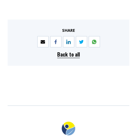
SHARE
Back to all