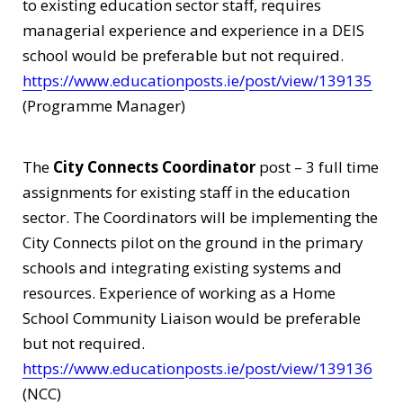
to existing education sector staff, requires
managerial experience and experience in a DEIS
school would be preferable but not required.
https://www.educationposts.ie/post/view/139135
(Programme Manager)
The
City Connects Coordinator
post – 3 full time
assignments for existing staff in the education
sector. The Coordinators will be implementing the
City Connects pilot on the ground in the primary
schools and integrating existing systems and
resources. Experience of working as a Home
School Community Liaison would be preferable
but not required.
https://www.educationposts.ie/post/view/139136
(NCC)