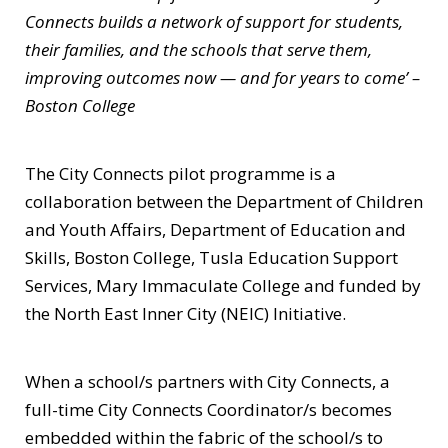
Connects builds a network of support for students,
their families, and the schools that serve them,
improving outcomes now — and for years to come’ –
Boston College
The City Connects pilot programme is a
collaboration between the Department of Children
and Youth Affairs, Department of Education and
Skills, Boston College, Tusla Education Support
Services, Mary Immaculate College and funded by
the North East Inner City (NEIC) Initiative.
When a school/s partners with City Connects, a
full-time City Connects Coordinator/s becomes
embedded within the fabric of the school/s to