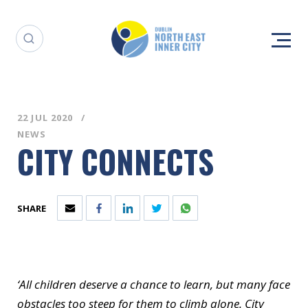
22 JUL 2020
NEWS
CITY CONNECTS
SHARE
‘All children deserve a chance to learn, but many face
obstacles too steep for them to climb alone. City