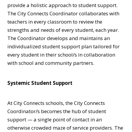
provide a holistic approach to student support.
The City Connects Coordinator collaborates with
teachers in every classroom to review the
strengths and needs of every student, each year.
The Coordinator develops and maintains an
individualized student support plan tailored for
every student in their school/s in collaboration
with school and community partners.
Systemic Student Support
At City Connects schools, the City Connects
Coordinator/s becomes the hub of student
support — a single point of contact in an
otherwise crowded maze of service providers. The