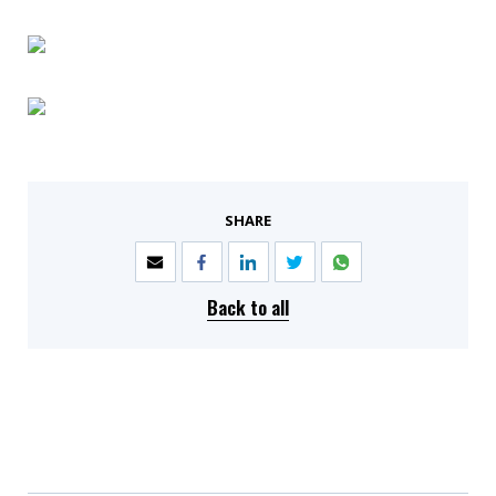
SHARE
Back to all