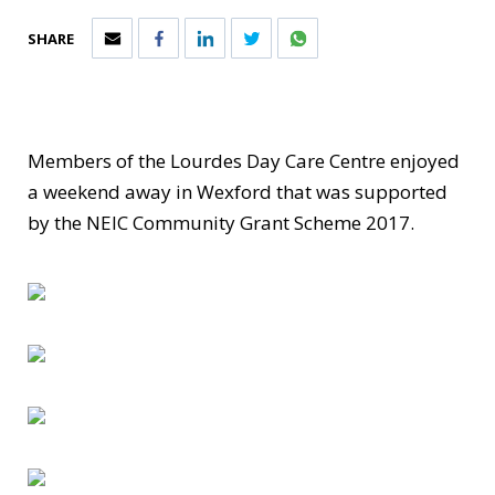
SHARE
Members of the Lourdes Day Care Centre enjoyed
a weekend away in Wexford that was supported
by the NEIC Community Grant Scheme 2017.