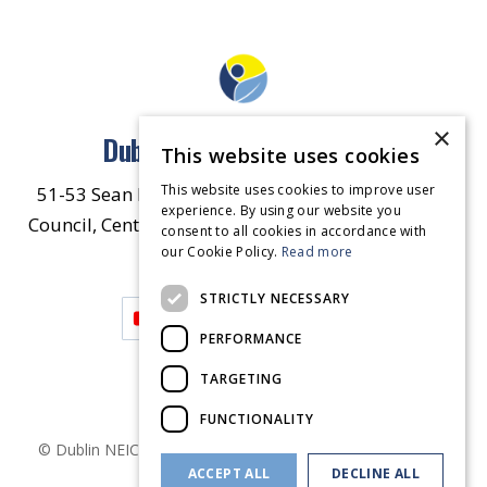
×
Dublin North East Inner City
This website uses cookies
This website uses cookies to improve user
51-53 Sean McDermott Street Lower, Dublin City
experience. By using our website you
Council, Central Area Headquarters, Dublin 1, D01
consent to all cookies in accordance with
our Cookie Policy.
HW44.
Contact Us
Read more
STRICTLY NECESSARY
PERFORMANCE
TARGETING
FUNCTIONALITY
© Dublin
NEIC
2026
. Made by
Together Digital
Privacy &
ACCEPT ALL
DECLINE ALL
Cookies