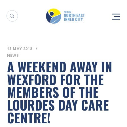
15 MAY 2018
NEWS
A WEEKEND AWAY IN
WEXFORD FOR THE
MEMBERS OF THE
LOURDES DAY CARE
CENTRE!